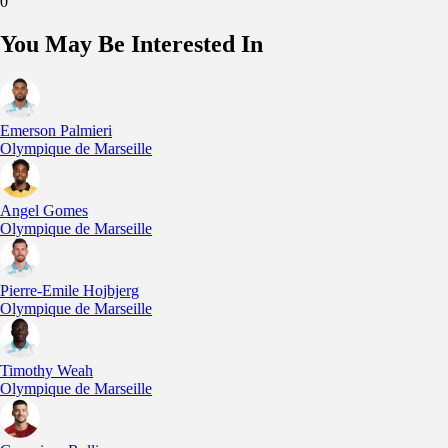
0
You May Be Interested In
Emerson Palmieri
Olympique de Marseille
Angel Gomes
Olympique de Marseille
Pierre-Emile Hojbjerg
Olympique de Marseille
Timothy Weah
Olympique de Marseille