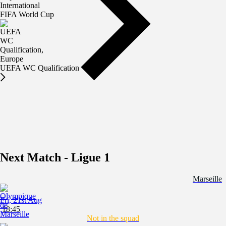
FIFA World Cup
UEFA WC Qualification
Next Match - Ligue 1
Marseille
Fri, 21st Aug
18:45
Not in the squad