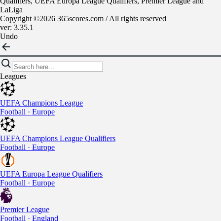
Qualifiers, UEFA Europa League Qualifiers, Premier League and
LaLiga
Copyright ©2026 365scores.com / All rights reserved
ver: 3.35.1
Undo
Leagues
UEFA Champions League
Football · Europe
UEFA Champions League Qualifiers
Football · Europe
UEFA Europa League Qualifiers
Football · Europe
Premier League
Football · England