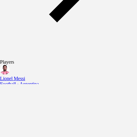
Players
Lionel Messi
Football · Argentina
Cristiano Ronaldo
Football · Portugal
Lamine Yamal
Football · Spain