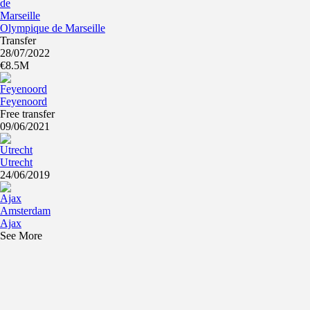
Olympique de Marseille
Transfer
28/07/2022
€8.5M
Feyenoord
Free transfer
09/06/2021
Utrecht
24/06/2019
Ajax
See More