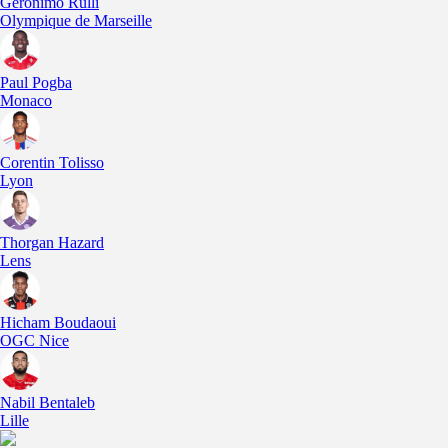
Geronimo Rulli
Olympique de Marseille
Paul Pogba
Monaco
Corentin Tolisso
Lyon
Thorgan Hazard
Lens
Hicham Boudaoui
OGC Nice
Nabil Bentaleb
Lille