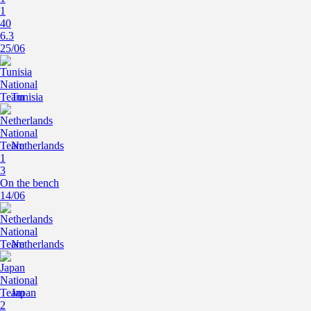
1
40
6.3
25/06
Tunisia
Netherlands
1
3
On the bench
14/06
Netherlands
Japan
2