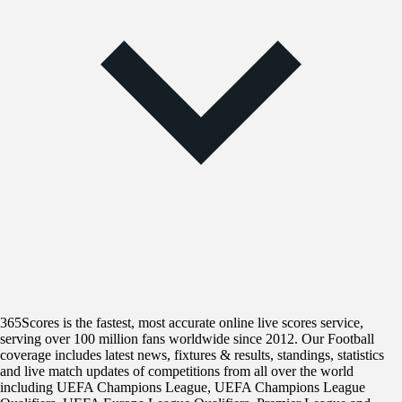
365Scores is the fastest, most accurate online live scores service,
serving over 100 million fans worldwide since 2012. Our Football
coverage includes latest news, fixtures & results, standings, statistics
and live match updates of competitions from all over the world
including UEFA Champions League, UEFA Champions League