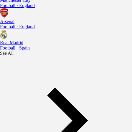
Manchester City
Football · England
Arsenal
Football · England
Real Madrid
Football · Spain
See All