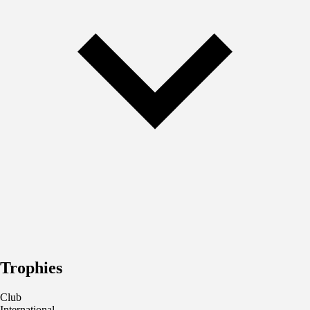
Trophies
Club
International