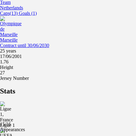
Netherlands
Caps(13) Goals (1)
Marseille
Contract until 30/06/2030
25 years
17/06/2001
1.76
Height
27
Jersey Number
Stats
15/16
Ligue 1
Appearances