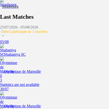
Strasbourg
Last Matches
25/07/2026 - 05/08/2026
Didn't participate in 3 matches
05/08
Shahaniya SC
Olympique de Marseille
0
3
Statistics are not available
30/07
Olympique de Marseille