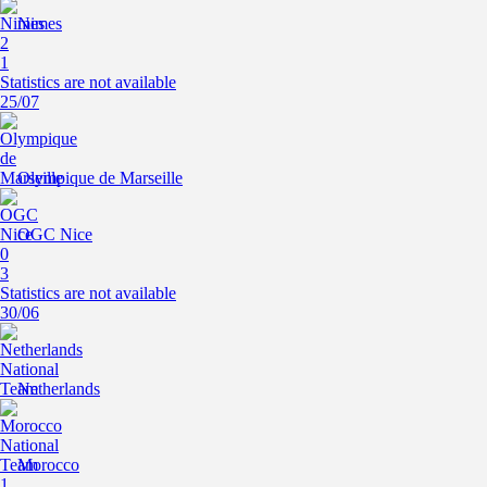
Nimes
2
1
Statistics are not available
25/07
Olympique de Marseille
OGC Nice
0
3
Statistics are not available
30/06
Netherlands
Morocco
1