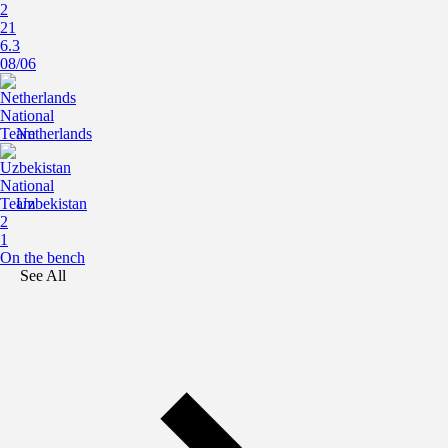
2
21
6.3
08/06
Netherlands
Uzbekistan
2
1
On the bench
See All