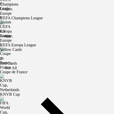
0
Goals
0
UEFA Champions League
Assists
6.5
Rating
UEFA Europa League
5
Yellow Cards
0
Red Cards
See All
Coupe de France
KNVB Cup