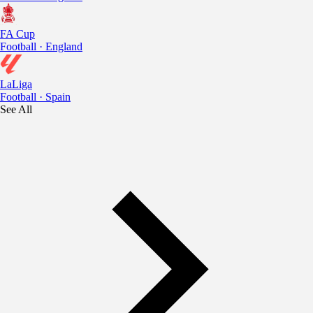
FA Cup
Football · England
LaLiga
Football · Spain
See All