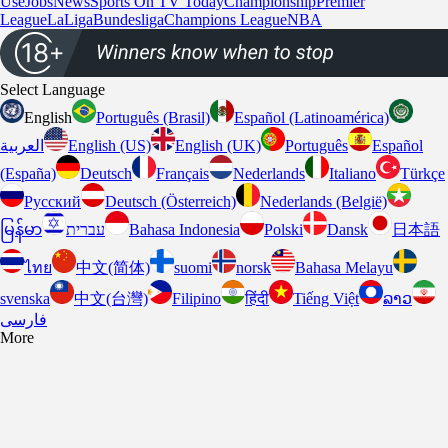
Use
Jobs
News
Sports On TV Today
Championship
Premier
League
LaLiga
Bundesliga
Champions League
NBA
Select Language
English
Português (Brasil)
Español (Latinoamérica)
العربية
English (US)
English (UK)
Português
Español
(España)
Deutsch
Français
Nederlands
Italiano
Türkçe
Pусский
Deutsch (Österreich)
Nederlands (België)
မြန်မာ
עברית
Bahasa Indonesia
Polski
Dansk
日本語
ไทย
中文(简体)
suomi
norsk
Bahasa Melayu
svenska
中文(台灣)
Filipino
हिंदी
Tiếng Việt
ລາວ
فارسى
More