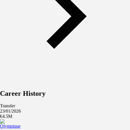
Career History
Transfer
23/01/2026
€4.5M