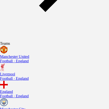
Teams
Manchester United
Football · England
Liverpool
Football · England
England
Football · England