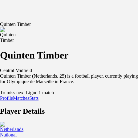
Quinten Timber
Quinten Timber
Central Midfield
Quinten Timber (Netherlands, 25) is a football player, currently playing
for Olympique de Marseille in France.
To miss next Ligue 1 match
Profile
Matches
Stats
Player Details