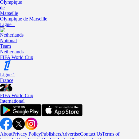
Olympique de Marseille
Ligue 1
Netherlands
FIFA World Cup
Ligue 1
France
FIFA World Cup
International
About
Privacy Policy
Publishers
Advertise
Contact Us
Terms of