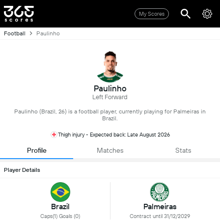
My Scores
Football
Paulinho
Paulinho
Left Forward
Paulinho (Brazil, 26) is a football player, currently playing for Palmeiras in
Brazil.
Thigh injury - Expected back: Late August 2026
Profile
Matches
Stats
Player Details
Brazil
Palmeiras
Caps(1) Goals (0)
Contract until 31/12/2029