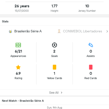
26 years
1.77
10
15/07/2000
Height
Jersey Number
Stats
Brasileirão Série A
CONMEBOL Libertadores
6/21
2
0
Appearances
Goals
Assists
6.9
1
0
Rating
Yellow Cards
Red Cards
See All
Next Match - Brasileirão Série A
Sun, 9th Aug