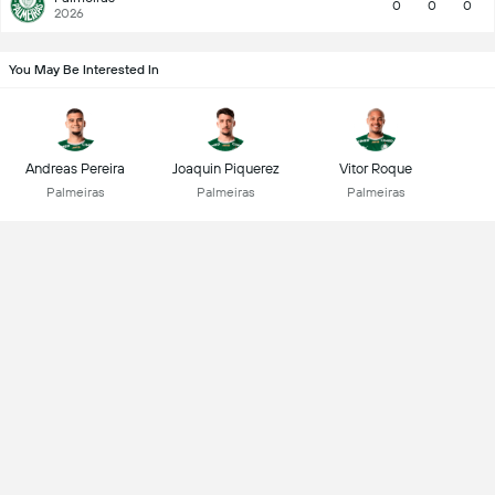
0
0
0
2026
You May Be Interested In
Andreas Pereira
Joaquin Piquerez
Vitor Roque
Palmeiras
Palmeiras
Palmeiras