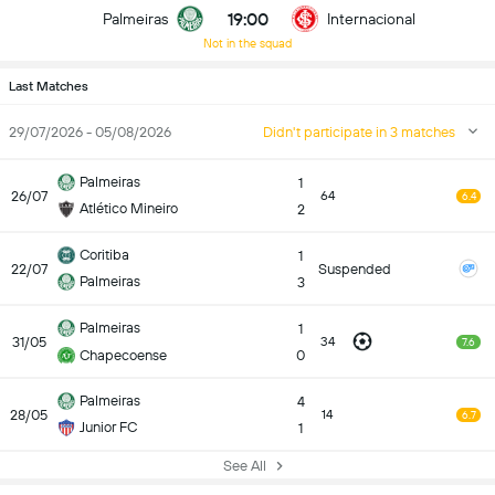
19:00
Palmeiras
Internacional
Not in the squad
Last Matches
29/07/2026 - 05/08/2026
Didn't participate in 3 matches
Palmeiras
1
26/07
64
6.4
Atlético Mineiro
2
Coritiba
1
22/07
Suspended
Palmeiras
3
Palmeiras
1
31/05
34
7.6
Chapecoense
0
Palmeiras
4
28/05
14
6.7
Junior FC
1
See All