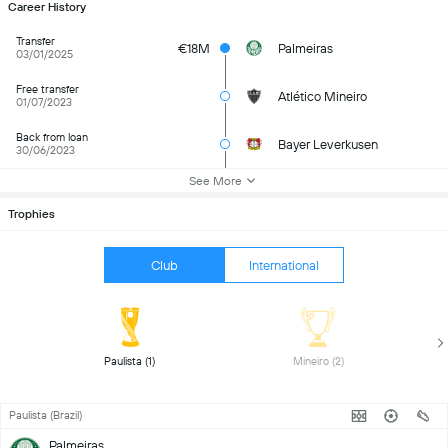
Career History
Transfer
€18M
Palmeiras
03/01/2025
Free transfer
Atlético Mineiro
01/07/2023
Back from loan
Bayer Leverkusen
30/06/2023
See More
Trophies
Club
International
 Paulista (1) 
 Mineiro (2) 
Paulista (Brazil)
Palmeiras