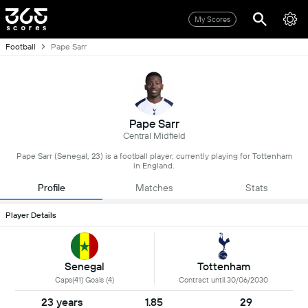
My Scores
Football
Pape Sarr
Pape Sarr
Central Midfield
Pape Sarr (Senegal, 23) is a football player, currently playing for Tottenham
in England.
Profile
Matches
Stats
Player Details
Senegal
Tottenham
Caps(41) Goals (4)
Contract until 30/06/2030
23 years
1.85
29