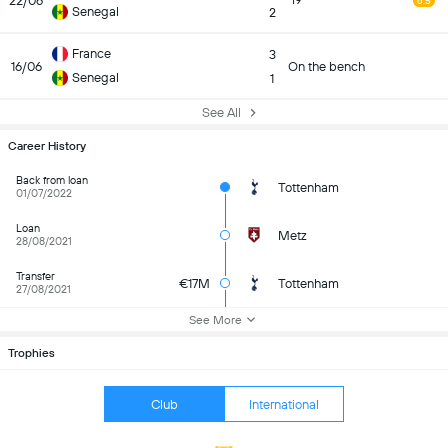
22/06
19
6.5
Senegal
2
France
3
16/06
On the bench
Senegal
1
See All
Career History
Back from loan
Tottenham
01/07/2022
Loan
Metz
28/08/2021
Transfer
€17M
Tottenham
27/08/2021
See More
Trophies
Club
International