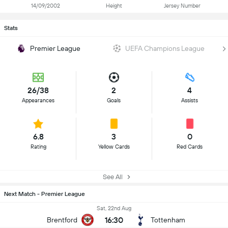
14/09/2002
Height
Jersey Number
Stats
Premier League
UEFA Champions League
26/38
2
4
Appearances
Goals
Assists
6.8
3
0
Rating
Yellow Cards
Red Cards
See All
Next Match - Premier League
Sat, 22nd Aug
16:30
Brentford
Tottenham