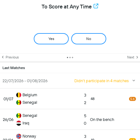
To Score at Any Time
Yes
No
Previous
Next
Last Matches
22/07/2026 - 01/08/2026
Didn't participate in 4 matches
Belgium
3
01/07
48
5.6
Senegal
2
Senegal
5
26/06
On the bench
Iraq
0
Norway
3