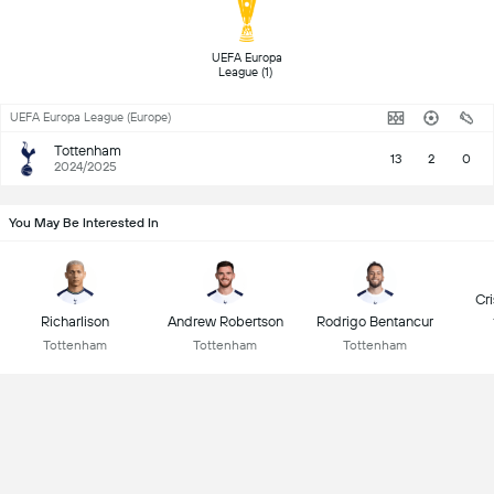
 UEFA Europa 
League (1) 
UEFA Europa League (Europe)
Tottenham
13
2
0
2024/2025
You May Be Interested In
Cr
Richarlison
Andrew Robertson
Rodrigo Bentancur
Tottenham
Tottenham
Tottenham