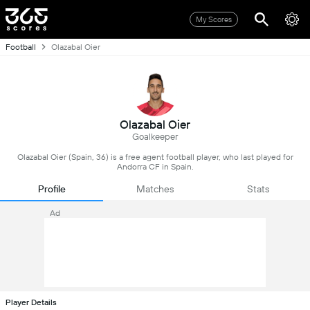
My Scores
Football
Olazabal Oier
Olazabal Oier
Goalkeeper
Olazabal Oier (Spain, 36) is a free agent football player, who last played for
Andorra CF in Spain.
Profile
Matches
Stats
Ad
Player Details