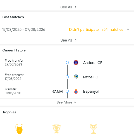
See All
Last Matches
17/08/2025 - 07/08/2026
Didn't participate in 54 matches
See All
Career History
Free transfer
Andorra CF
29/08/2023
Free transfer
Pafos FC
17/08/2022
Transfer
€1.5M
Espanyol
31/01/2020
See More
Trophies