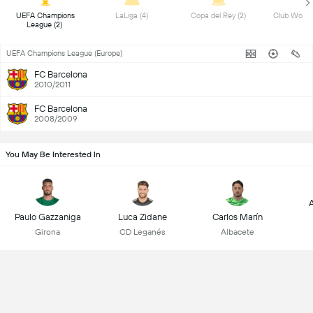
 UEFA Champions 
 LaLiga (4) 
 Copa del Rey (2) 
League (2) 
UEFA Champions League (Europe)
FC Barcelona
2010/2011
FC Barcelona
2008/2009
You May Be Interested In
A
Paulo Gazzaniga
Luca Zidane
Carlos Marín
Girona
CD Leganés
Albacete