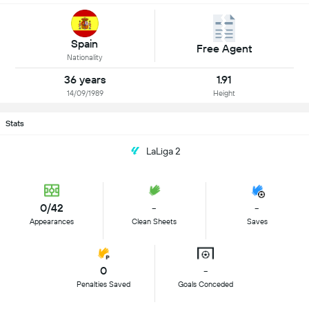
Spain
Free Agent
Nationality
36 years
1.91
14/09/1989
Height
Stats
LaLiga 2
0/42
-
-
Appearances
Clean Sheets
Saves
0
-
Penalties Saved
Goals Conceded