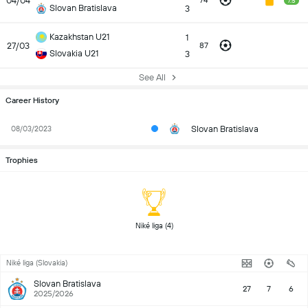
04/04
74
7.5
Slovan Bratislava
3
Kazakhstan U21
1
27/03
87
Slovakia U21
3
See All
Career History
Slovan Bratislava
08/03/2023
Trophies
 Niké liga (4) 
Niké liga (Slovakia)
Slovan Bratislava
27
7
6
2025/2026