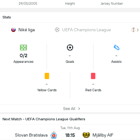
29/05/2005
Height
Jersey Number
Stats
Niké liga
UEFA Champions League
0/2
-
-
Appearances
Goals
Assists
-
-
Yellow Cards
Red Cards
See All
Next Match - UEFA Champions League Qualifiers
Tue, 11th Aug
18:15
Slovan Bratislava
Mjällby AIF