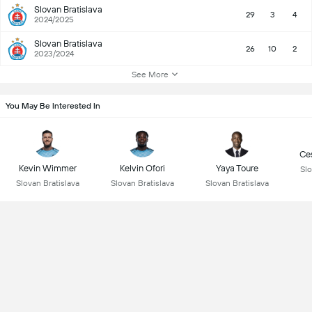
Slovan Bratislava
29
3
4
2024/2025
Slovan Bratislava
26
10
2
2023/2024
See More
You May Be Interested In
Ce
Kevin Wimmer
Kelvin Ofori
Yaya Toure
Slo
Slovan Bratislava
Slovan Bratislava
Slovan Bratislava