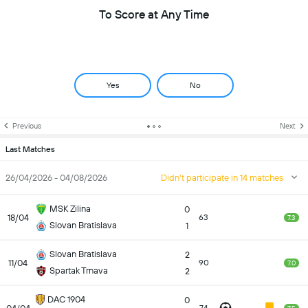
To Score at Any Time
Yes
No
Previous
Next
Last Matches
26/04/2026 - 04/08/2026
Didn't participate in 14 matches
MSK Zilina
0
18/04
63
7.3
Slovan Bratislava
1
Slovan Bratislava
2
11/04
90
7.0
Spartak Trnava
2
DAC 1904
0