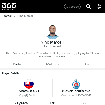
My Scores
Football
Nino Marcelli
Nino Marcelli
Left Forward
Nino Marcelli (Slovakia, 21) is a football player, currently playing for Slovan
Bratislava in Slovakia.
Profile
Matches
Stats
Player Details
Slovakia U21
Slovan Bratislava
Caps(9) Goals (2)
Contract until 30/06/2027
21 years
1.78
18