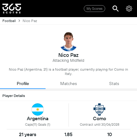
My Scores
Football
Nico Paz
Nico Paz
Attacking Midfield
Nico Paz (Argentina, 21) is a football player, currently playing for Como in
Italy.
Profile
Matches
Stats
Player Details
Argentina
Como
Caps(11) Goals (1)
Contract until 30/06/2028
21 years
1.85
10