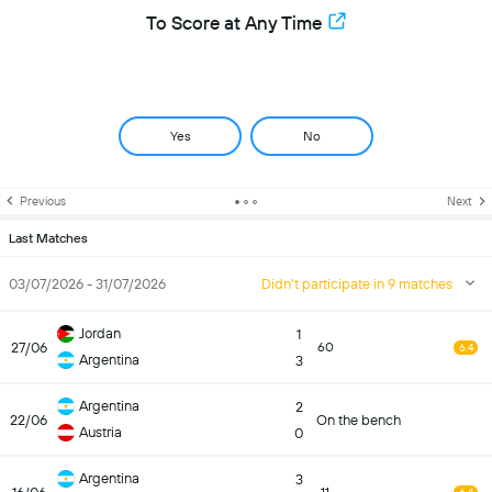
To Score at Any Time
Yes
No
Previous
Next
Last Matches
03/07/2026 - 31/07/2026
Didn't participate in 9 matches
Jordan
1
27/06
60
6.4
Argentina
3
Argentina
2
22/06
On the bench
Austria
0
Argentina
3