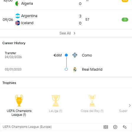
16/06
11
6.4
Algeria
0
Argentina
3
09/06
57
7.1
Iceland
0
See All
Career History
Transfer
€6M
Como
24/02/2026
Real Madrid
02/01/2023
Trophies
 UEFA Champions 
 LaLiga (1) 
 Copa del Rey (1) 
League (1) 
UEFA Champions League (Europe)