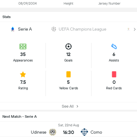
08/09/2004
Height
Jersey Number
Stats
Serie A
UEFA Champions League
Co
35
12
6
Appearances
Goals
Assists
7.5
5
0
Rating
Yellow Cards
Red Cards
See All
Next Match - Serie A
Sat, 22nd Aug
16:30
Udinese
Como