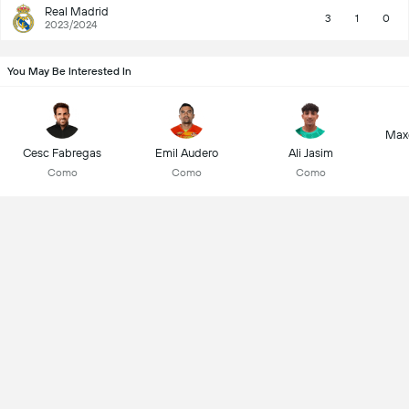
Real Madrid
3
1
0
2023/2024
You May Be Interested In
Max
Cesc Fabregas
Emil Audero
Ali Jasim
Como
Como
Como