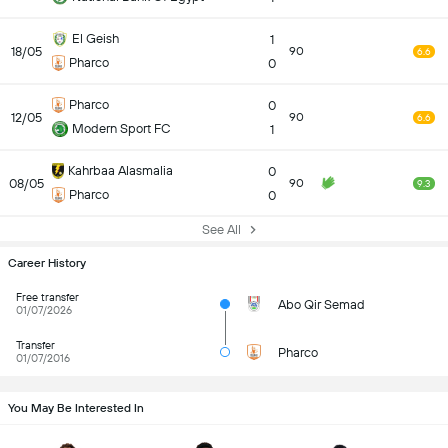
El Geish
1
18/05
90
6.6
Pharco
0
Pharco
0
12/05
90
6.6
Modern Sport FC
1
Kahrbaa Alasmalia
0
08/05
90
9.3
Pharco
0
See All
Career History
Free transfer
Abo Qir Semad
01/07/2026
Transfer
Pharco
01/07/2016
You May Be Interested In