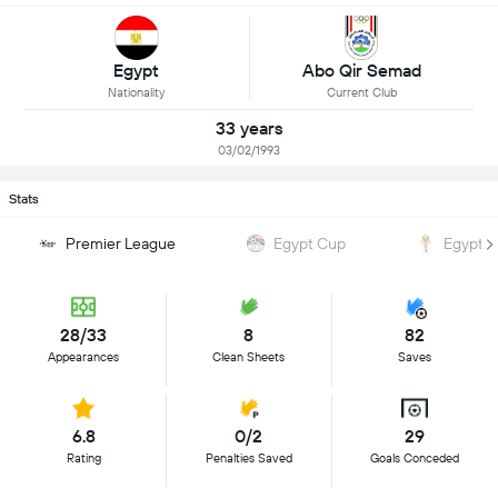
Egypt
Abo Qir Semad
Nationality
Current Club
33 years
03/02/1993
Stats
Premier League
Egypt Cup
Egypt 
28/33
8
82
Appearances
Clean Sheets
Saves
6.8
0/2
29
Rating
Penalties Saved
Goals Conceded