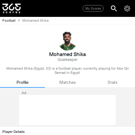
My Scores
Football
Mohamed Shika
Mohamed Shika
Goalkeeper
Mohamed Shika (Egypt, 33) is a football player, currently playing for Abo Qir
Semad in Egypt.
Profile
Matches
Stats
Ad
Player Details