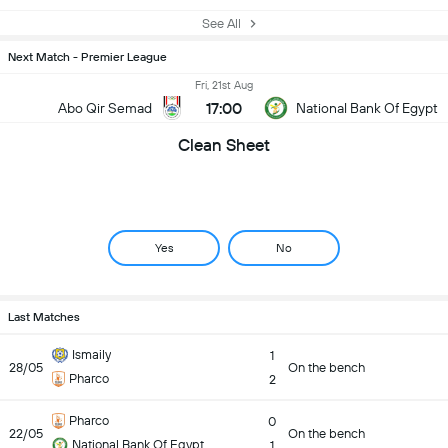
See All
Next Match - Premier League
Fri, 21st Aug
17:00
Abo Qir Semad
National Bank Of Egypt
Clean Sheet
Yes
No
Last Matches
Ismaily
1
28/05
On the bench
Pharco
2
Pharco
0
22/05
On the bench
National Bank Of Egypt
1