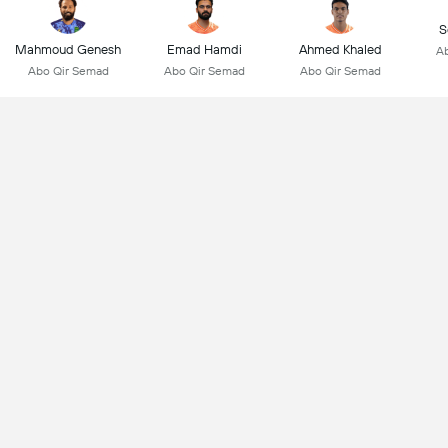
S
Mahmoud Genesh
Emad Hamdi
Ahmed Khaled
Ab
Abo Qir Semad
Abo Qir Semad
Abo Qir Semad