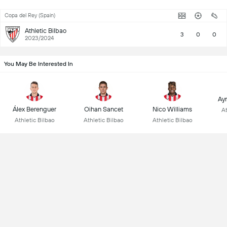
Copa del Rey (Spain)
Athletic Bilbao
3
0
0
2023/2024
You May Be Interested In
Ay
Álex Berenguer
Oihan Sancet
Nico Williams
At
Athletic Bilbao
Athletic Bilbao
Athletic Bilbao