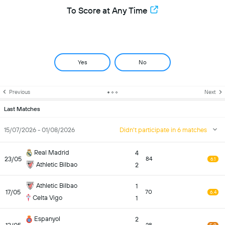
To Score at Any Time
Yes
No
Previous
Next
Last Matches
15/07/2026 - 01/08/2026
Didn't participate in 6 matches
Real Madrid
4
23/05
84
6.1
Athletic Bilbao
2
Athletic Bilbao
1
17/05
70
6.4
Celta Vigo
1
Espanyol
2