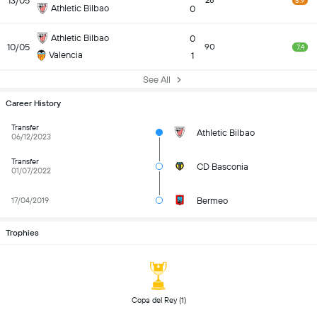
13/05
28
5.9
Athletic Bilbao
0
Athletic Bilbao
0
10/05
90
7.4
Valencia
1
See All
Career History
Transfer
Athletic Bilbao
06/12/2023
Transfer
CD Basconia
01/07/2022
Bermeo
17/04/2019
Trophies
 Copa del Rey (1) 