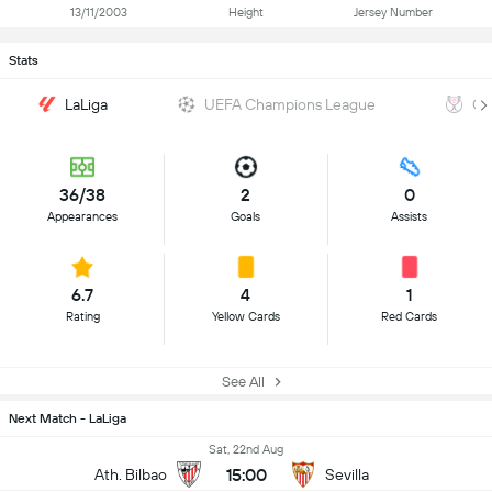
13/11/2003
Height
Jersey Number
Stats
LaLiga
UEFA Champions League
Co
36/38
2
0
Appearances
Goals
Assists
6.7
4
1
Rating
Yellow Cards
Red Cards
See All
Next Match - LaLiga
Sat, 22nd Aug
15:00
Ath. Bilbao
Sevilla