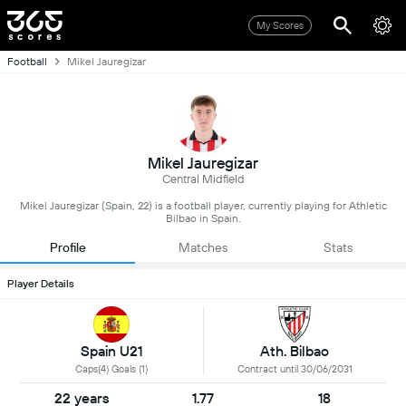
My Scores
Football
Mikel Jauregizar
Mikel Jauregizar
Central Midfield
Mikel Jauregizar (Spain, 22) is a football player, currently playing for Athletic
Bilbao in Spain.
Profile
Matches
Stats
Player Details
Spain U21
Ath. Bilbao
Caps(4) Goals (1)
Contract until 30/06/2031
22 years
1.77
18