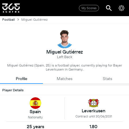
My Scores
Football
Miguel Gutiérrez
Miguel Gutiérrez
Left Back
Miguel Gutiérrez (Spain, 25) is a football player, currently playing for Bayer
Leverkusen in Germany.
Profile
Matches
Stats
Player Details
Leverkusen
Spain
Contract until 30/06/2031
Nationality
25 years
1.80