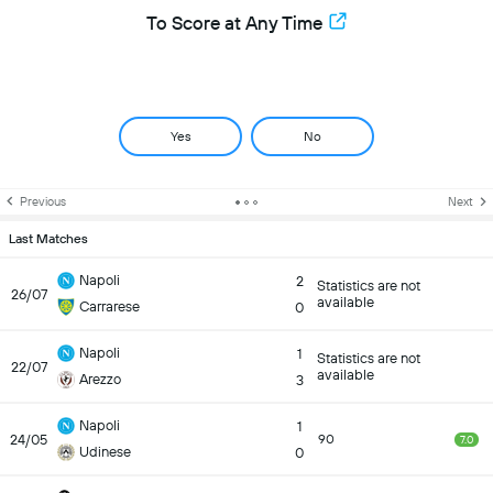
To Score at Any Time
Yes
No
Previous
Next
Last Matches
Napoli
2
Statistics are not
26/07
available
Carrarese
0
Napoli
1
Statistics are not
22/07
available
Arezzo
3
Napoli
1
24/05
90
7.0
Udinese
0