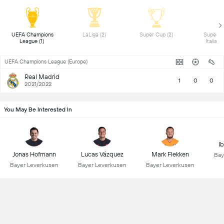
 UEFA Champions 
 LaLiga (2) 
 Super Cup (2) 
 Superco
League (1) 
UEFA Champions League (Europe)
Real Madrid
1
0
0
2021/2022
You May Be Interested In
I
Jonas Hofmann
Lucas Vázquez
Mark Flekken
Bay
Bayer Leverkusen
Bayer Leverkusen
Bayer Leverkusen