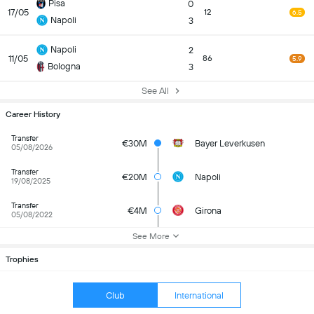
Pisa
0
17/05
12
6.5
Napoli
3
Napoli
2
11/05
86
5.9
Bologna
3
See All
Career History
Transfer
€30M
Bayer Leverkusen
05/08/2026
Transfer
€20M
Napoli
19/08/2025
Transfer
€4M
Girona
05/08/2022
See More
Trophies
Club
International