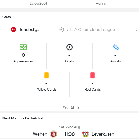
27/07/2001
Height
Stats
Bundesliga
UEFA Champions League
0
-
-
Appearances
Goals
Assists
-
-
Yellow Cards
Red Cards
See All
Next Match - DFB-Pokal
Sat, 22nd Aug
11:00
Wehen
Leverkusen