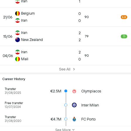
Iran
1
Belgium
0
21/06
90
5.8
Iran
0
Iran
2
15/06
79
7.1
New Zealand
2
Iran
2
04/06
90
Mali
0
See All
Career History
Transfer
€2.5M
Olympiacos
31/08/2025
Free transfer
Inter Milan
13/07/2024
Transfer
€4.7M
FC Porto
31/08/2020
See More