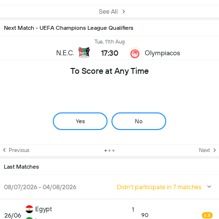
See All
Next Match - UEFA Champions League Qualifiers
Tue, 11th Aug
17:30
N.E.C.
Olympiacos
To Score at Any Time
Yes
No
Previous
Next
Last Matches
08/07/2026 - 04/08/2026
Didn't participate in 7 matches
Egypt
1
26/06
90
6.8