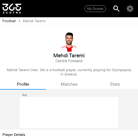
My Scores
Football
Mehdi Taremi
Mehdi Taremi
Centre Forward
Mehdi Taremi (Iran, 34) is a football player, currently playing for Olympiacos
in Greece.
Profile
Matches
Stats
Ad
Player Details