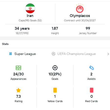
Iran
Olympiacos
Caps(98) Goals (52)
Contract until 30/06/2027
34 years
1.87
99
18/07/1992
Height
Jersey Number
Stats
Super League
UEFA Champions League
24/30
10(2Pk)
2
Appearances
Goals
Assists
7.3
1
0
Rating
Yellow Cards
Red Cards