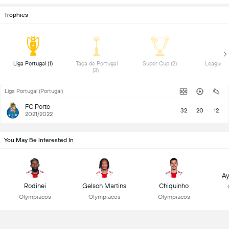
Trophies
 Liga Portugal (1) 
 Taça de Portugal 
 Super Cup (2) 
(3) 
Liga Portugal (Portugal)
FC Porto
32
20
12
2021/2022
You May Be Interested In
Ay
Rodinei
Gelson Martins
Chiquinho
Olympiacos
Olympiacos
Olympiacos