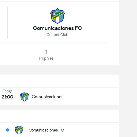
Comunicaciones FC
Current Club
1
Trophies
Today
21:00
Comunicaciones
Comunicaciones FC