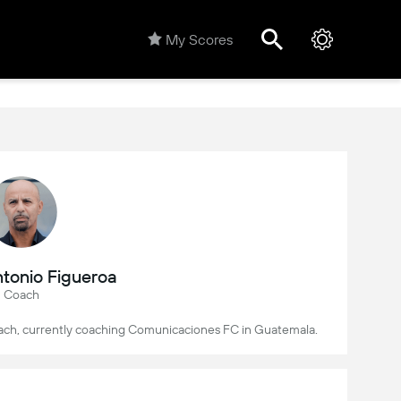
My Scores
tonio Figueroa
Coach
coach, currently coaching Comunicaciones FC in Guatemala.