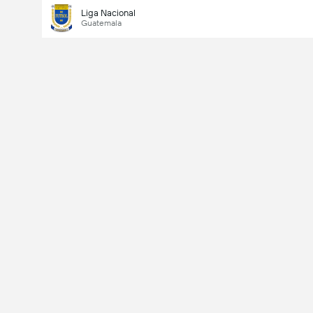
Liga Nacional
Guatemala