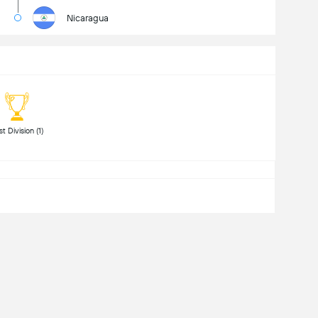
Nicaragua
 First Division (1) 