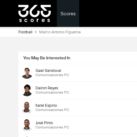
Scores
Football
Marco Antonio Figueroa
You May Be Interested In
Gael Sandoval
Comunicaciones FC
Dairon Reyes
Comunicaciones FC
Karel Espino
Comunicaciones FC
José Pinto
Comunicaciones FC