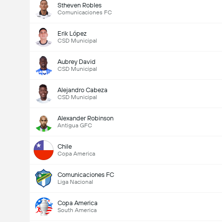
Stheven Robles
Comunicaciones FC
Erik López
CSD Municipal
Aubrey David
CSD Municipal
Alejandro Cabeza
CSD Municipal
Alexander Robinson
Antigua GFC
Chile
Copa America
Comunicaciones FC
Liga Nacional
Copa America
South America