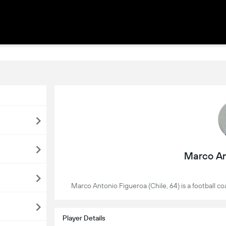
Marco An
Marco Antonio Figueroa (Chile, 64) is a football 
Player Details