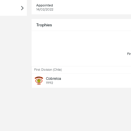
Appointed
14/02/2022
Trophies
First Division (Chile)
Cobreloa
1992