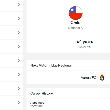
Chile
Nationality
64 years
21/02/1962
Next Match - Liga Nacional
Aurora FC
Career History
Appointed
31/12/2025