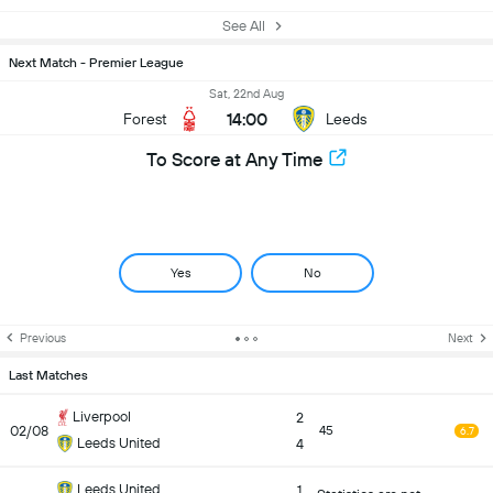
See All
Next Match - Premier League
Sat, 22nd Aug
14:00
Forest
Leeds
To Score at Any Time
Yes
No
Previous
Next
Last Matches
Liverpool
2
02/08
45
6.7
Leeds United
4
Leeds United
1