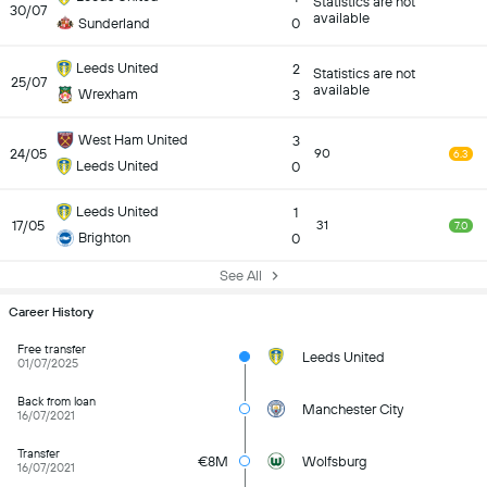
Statistics are not
30/07
available
Sunderland
0
Leeds United
2
Statistics are not
25/07
available
Wrexham
3
West Ham United
3
24/05
90
6.3
Leeds United
0
Leeds United
1
17/05
31
7.0
Brighton
0
See All
Career History
Free transfer
Leeds United
01/07/2025
Back from loan
Manchester City
16/07/2021
Transfer
€8M
Wolfsburg
16/07/2021