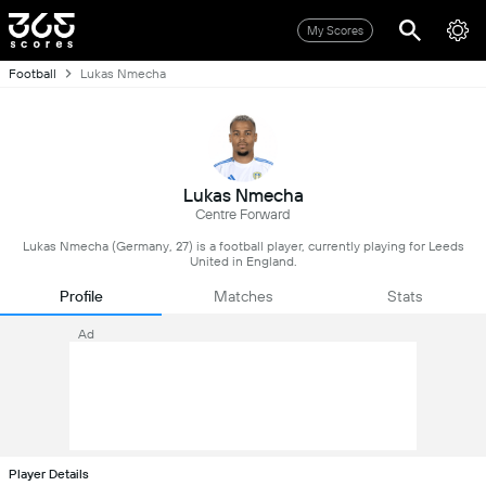
My Scores
Football
Lukas Nmecha
Lukas Nmecha
Centre Forward
Lukas Nmecha (Germany, 27) is a football player, currently playing for Leeds
United in England.
Profile
Matches
Stats
Ad
Player Details