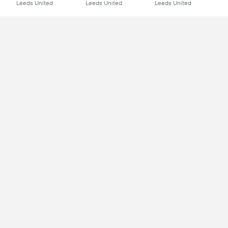
Leeds United
Leeds United
Leeds United