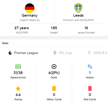
Germany
Leeds
Caps(7) Goals (0)
Contract until 30/06/2027
27 years
1.85
14
14/12/1998
Height
Jersey Number
Stats
Premier League
EFL Cup
UEFA WC Q
31/38
6(2Pk)
1
Appearances
Goals
Assists
6.6
0
0
Rating
Yellow Cards
Red Cards