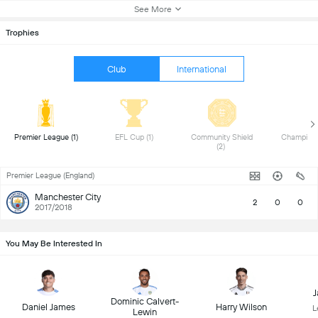
See More
Trophies
Club
International
 Premier League (1) 
 EFL Cup (1) 
 Community Shield 
(2) 
Premier League (England)
Manchester City
2
0
0
2017/2018
You May Be Interested In
J
Dominic Calvert-
Daniel James
Harry Wilson
L
Lewin