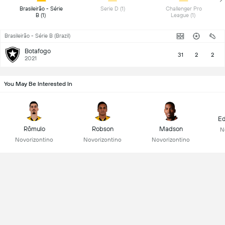
 Brasileirão - Série 
 Serie D (1) 
 Challenger Pro 
B (1) 
League (1) 
Brasileirão - Série B (Brazil)
Botafogo
31
2
2
2021
You May Be Interested In
Ed
Rômulo
Robson
Madson
N
Novorizontino
Novorizontino
Novorizontino