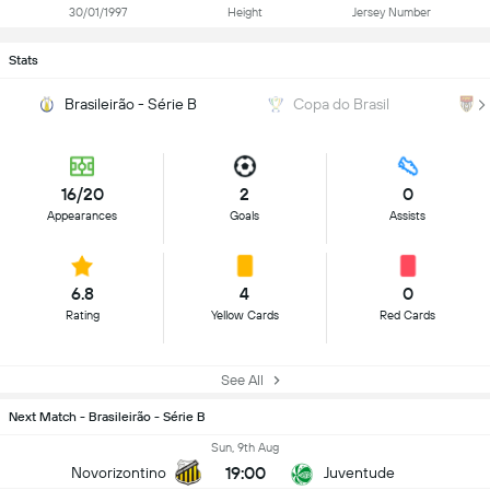
30/01/1997
Height
Jersey Number
Stats
Brasileirão - Série B
Copa do Brasil
16/20
2
0
Appearances
Goals
Assists
6.8
4
0
Rating
Yellow Cards
Red Cards
See All
Next Match - Brasileirão - Série B
Sun, 9th Aug
19:00
Novorizontino
Juventude