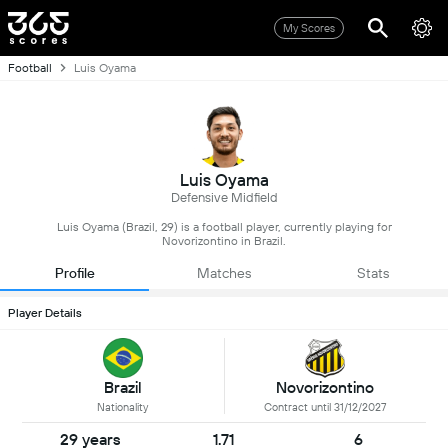
My Scores
Football
Luis Oyama
Luis Oyama
Defensive Midfield
Luis Oyama (Brazil, 29) is a football player, currently playing for
Novorizontino in Brazil.
Profile
Matches
Stats
Player Details
Novorizontino
Brazil
Contract until 31/12/2027
Nationality
29 years
1.71
6