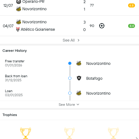
Operário-PR
2
12/07
77
6.8
Novorizontino
1
Novorizontino
3
04/07
90
8.4
Atlético Goianiense
0
See All
Career History
Free transfer
Novorizontino
01/01/2026
Back from loan
Botafogo
31/12/2025
Loan
Novorizontino
03/01/2025
See More
Trophies