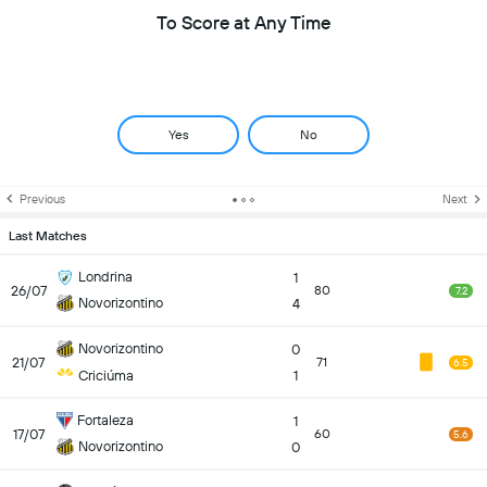
To Score at Any Time
Yes
No
Previous
Next
Last Matches
Londrina
1
26/07
80
7.2
Novorizontino
4
Novorizontino
0
21/07
71
6.5
Criciúma
1
Fortaleza
1
17/07
60
5.6
Novorizontino
0