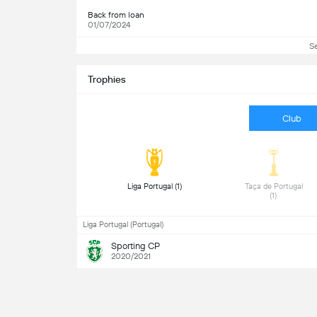
Back from loan
01/07/2024
S
Trophies
Club
 Liga Portugal (1) 
 Taça de Portugal 
(1) 
Liga Portugal (Portugal)
Sporting CP
2020/2021