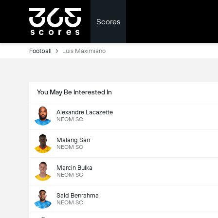
Scores
Football
Luis Maximiano
You May Be Interested In
Alexandre Lacazette
NEOM SC
Malang Sarr
NEOM SC
Marcin Bulka
NEOM SC
Said Benrahma
NEOM SC