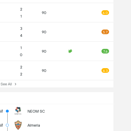
2
90
6.0
1
3
90
5.7
4
1
90
7.6
0
2
90
6.3
2
ee All
M
NEOM SC
1M
Almeria