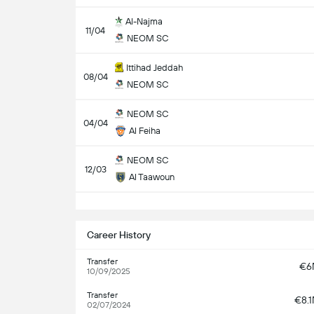
Al-Najma
11/04
NEOM SC
Ittihad Jeddah
08/04
NEOM SC
NEOM SC
04/04
Al Feiha
NEOM SC
12/03
Al Taawoun
S
Career History
Transfer
€6
10/09/2025
Transfer
€8.
02/07/2024