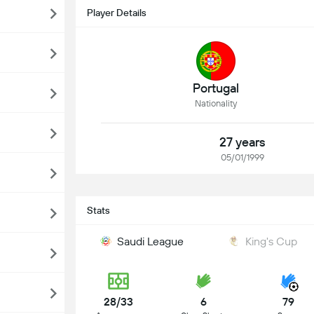
Player Details
Portugal
Nationality
27 years
05/01/1999
Stats
Saudi League
King's Cup
28/33
6
79