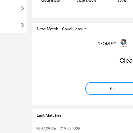
Appearances
Clean Sheets
Saves
S
Next Match - Saudi League
F
NEOM SC
Clea
Yes
Last Matches
28/04/2026 - 31/07/2026