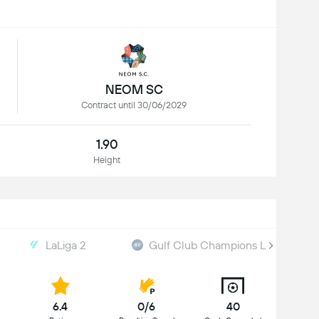
NEOM SC
Contract until 30/06/2029
1.90
Height
LaLiga 2
Gulf Club Champions League
6.4
0/6
40