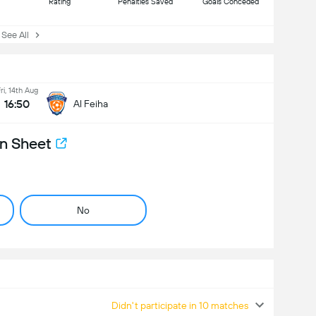
Rating
Penalties Saved
Goals Conceded
ee All
ri, 14th Aug
16:50
Al Feiha
n Sheet
No
Didn't participate in 10 matches