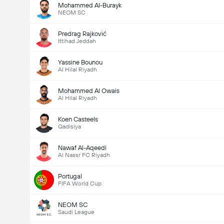
Mohammed Al-Burayk
NEOM SC
Predrag Rajković
Ittihad Jeddah
Yassine Bounou
Al Hilal Riyadh
Mohammed Al Owais
Al Hilal Riyadh
Koen Casteels
Qadisiya
Nawaf Al-Aqeedi
Al Nassr FC Riyadh
Portugal
FIFA World Cup
NEOM SC
Saudi League