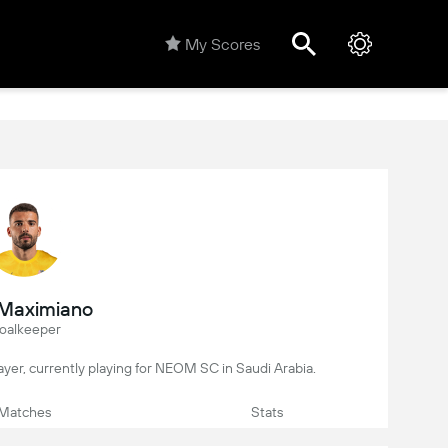
My Scores
 Maximiano
oalkeeper
player, currently playing for NEOM SC in Saudi Arabia.
Matches
Stats