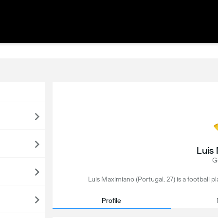
Luis
G
Luis Maximiano (Portugal, 27) is a football 
Profile