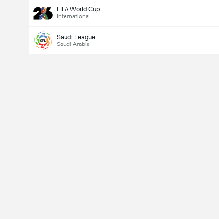
FIFA World Cup
International
Saudi League
Saudi Arabia