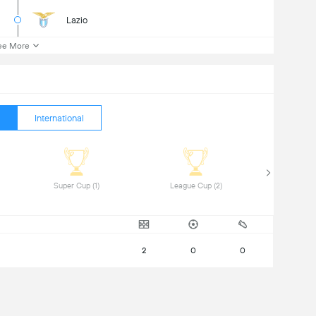
Lazio
ee More
International
 Super Cup (1) 
 League Cup (2) 
2
0
0