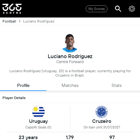
My Scores
Football
Luciano Rodríguez
Luciano Rodríguez
Centre Forward
Luciano Rodríguez (Uruguay, 23) is a football player, currently playing for
Cruzeiro in Brazil.
Profile
Matches
Stats
Player Details
Uruguay
Cruzeiro
Caps(4) Goals (0)
On loan until 31/07/2027
23 years
1.79
97