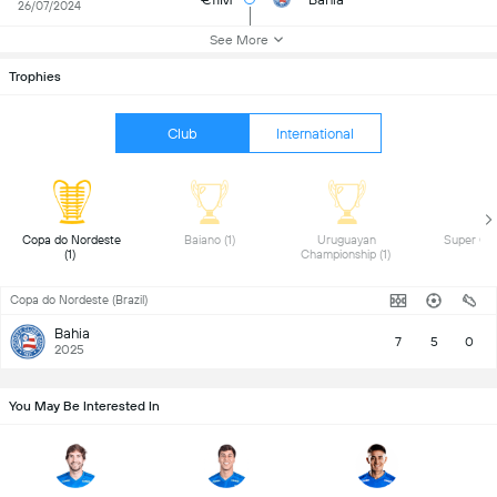
26/07/2024
See More
Trophies
Club
International
 Copa do Nordeste 
 Baiano (1) 
 Uruguayan 
(1) 
Championship (1) 
Copa do Nordeste (Brazil)
Bahia
7
5
0
2025
You May Be Interested In