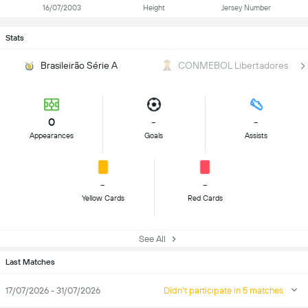
16/07/2003
Height
Jersey Number
Stats
Brasileirão Série A
CONMEBOL Libertadores
0
-
-
Appearances
Goals
Assists
-
-
Yellow Cards
Red Cards
See All
Last Matches
17/07/2026 - 31/07/2026
Didn't participate in 5 matches