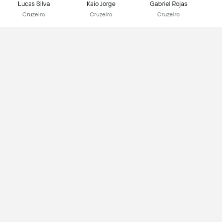
Lucas Silva
Kaio Jorge
Gabriel Rojas
Cruzeiro
Cruzeiro
Cruzeiro