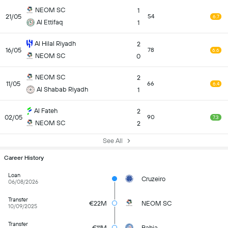
NEOM SC
1
21/05
54
6.7
Al Ettifaq
1
Al Hilal Riyadh
2
16/05
78
6.6
NEOM SC
0
NEOM SC
2
11/05
66
6.4
Al Shabab Riyadh
1
Al Fateh
2
02/05
90
7.3
NEOM SC
2
See All
Career History
Loan
Cruzeiro
06/08/2026
Transfer
€22M
NEOM SC
10/09/2025
Transfer
€11M
Bahia