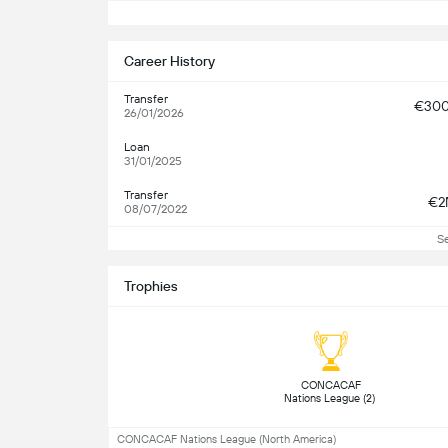
S
Career History
Transfer
€30
26/01/2026
Loan
31/01/2025
Transfer
€2
08/07/2022
S
Trophies
 CONCACAF 
Nations League (2) 
CONCACAF Nations League (North America)