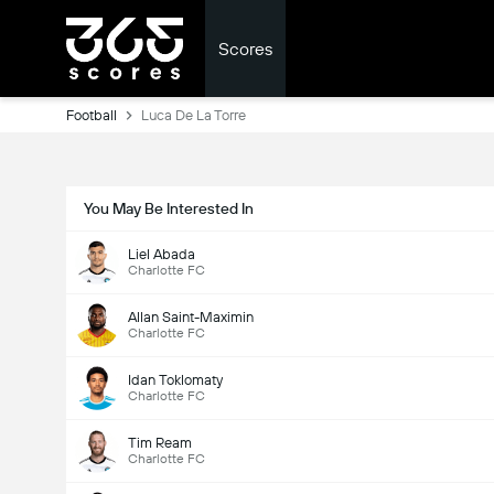
Scores
Football
Luca De La Torre
You May Be Interested In
Liel Abada
Charlotte FC
Allan Saint-Maximin
Charlotte FC
Idan Toklomaty
Charlotte FC
Tim Ream
Charlotte FC