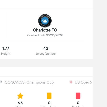
Charlotte FC
Contract until 30/06/2029
1.77
43
Height
Jersey Number
CONCACAF Champions Cup
US Open Cup
6.6
0
0