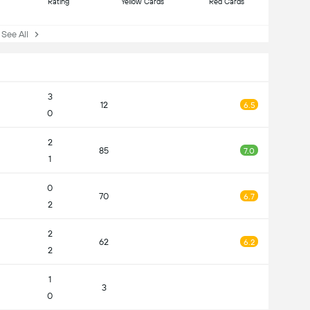
Rating
Yellow Cards
Red Cards
ee All
3
12
6.5
0
2
85
7.0
1
0
70
6.7
2
2
62
6.2
2
1
3
0