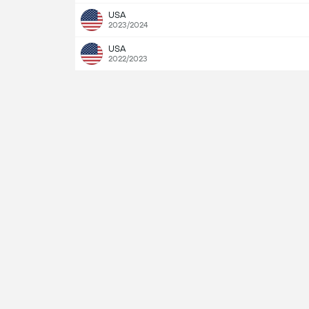
USA
2023/2024
USA
2022/2023