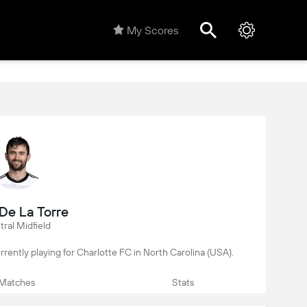
My Scores
De La Torre
ral Midfield
currently playing for Charlotte FC in North Carolina (USA).
Matches
Stats