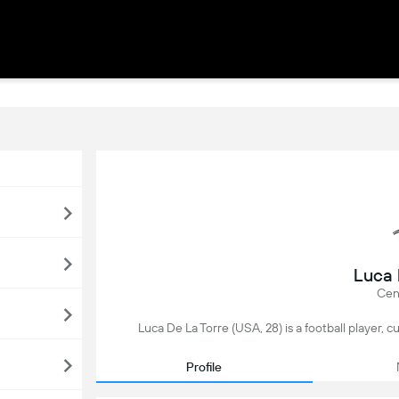
Luca 
Cent
Luca De La Torre (USA, 28) is a football player, 
Profile