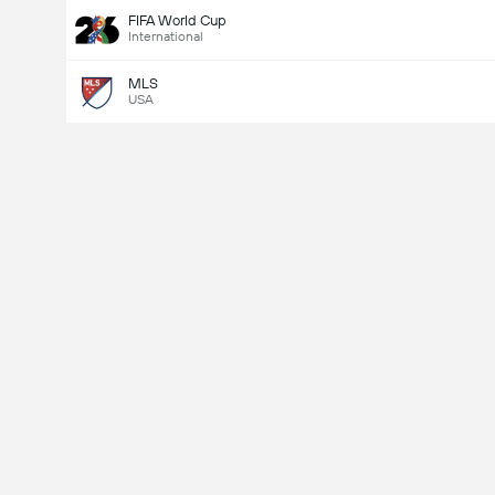
FIFA World Cup
International
MLS
USA