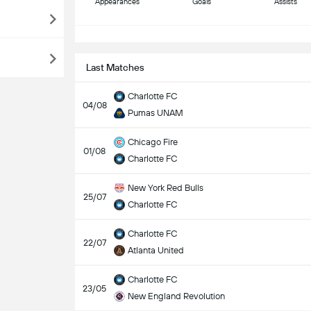
Appearances
Goals
Assists
S
Last Matches
Charlotte FC
04/08
Pumas UNAM
Chicago Fire
01/08
Charlotte FC
New York Red Bulls
25/07
Charlotte FC
Charlotte FC
22/07
Atlanta United
Charlotte FC
23/05
New England Revolution