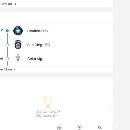
ee All
0K
Charlotte FC
San Diego FC
M
Celta Vigo
ee More
 U20 CONCACAF 
Championship (1) 