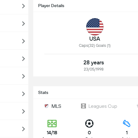
Player Details
USA
Caps(32) Goals (1)
28 years
23/05/1998
Stats
MLS
Leagues Cup
14/18
0
1