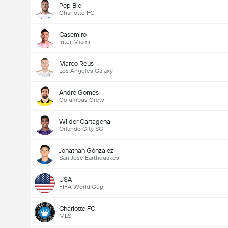
Pep Biel
Charlotte FC
Casemiro
Inter Miami
Marco Reus
Los Angeles Galaxy
Andre Gomes
Columbus Crew
Wilder Cartagena
Orlando City SC
Jonathan Gónzalez
San Jose Earthquakes
USA
FIFA World Cup
Charlotte FC
MLS