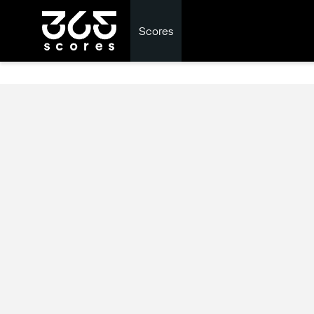
Scores