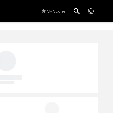
My Scores