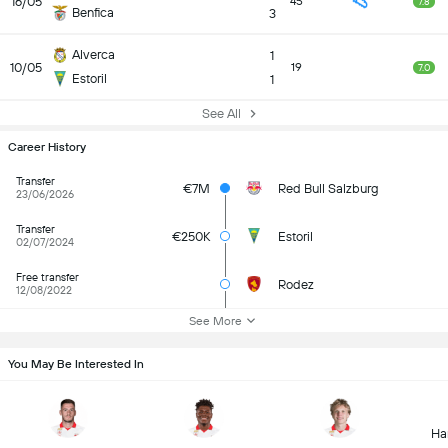
16/05
45
7.8
Benfica
3
Alverca
1
10/05
19
7.0
Estoril
1
See All
Career History
Transfer
€7M
Red Bull Salzburg
23/06/2026
Transfer
€250K
Estoril
02/07/2024
Free transfer
Rodez
12/08/2022
See More
You May Be Interested In
Ha