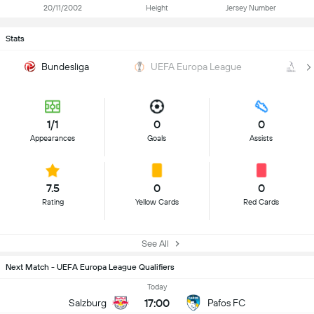
20/11/2002
Height
Jersey Number
Stats
Bundesliga
UEFA Europa League
Li
1/1
0
0
Appearances
Goals
Assists
7.5
0
0
Rating
Yellow Cards
Red Cards
See All
Next Match - UEFA Europa League Qualifiers
Today
17:00
Salzburg
Pafos FC