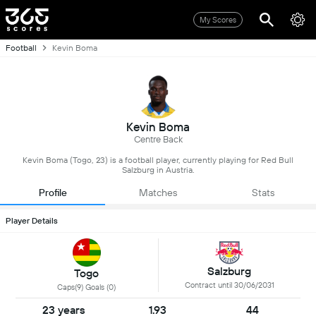
My Scores
Football
Kevin Boma
Kevin Boma
Centre Back
Kevin Boma (Togo, 23) is a football player, currently playing for Red Bull
Salzburg in Austria.
Profile
Matches
Stats
Player Details
Salzburg
Togo
Contract until 30/06/2031
Caps(9) Goals (0)
23 years
1.93
44