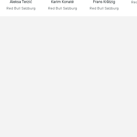
Aleksa Terzić
Karim Konaté
Frans Krätzig
Red
Red Bull Salzburg
Red Bull Salzburg
Red Bull Salzburg