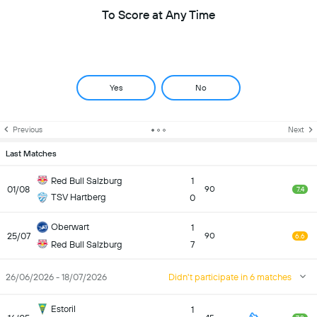
To Score at Any Time
Yes
No
Previous
Next
Last Matches
Red Bull Salzburg
1
01/08
90
7.4
TSV Hartberg
0
Oberwart
1
25/07
90
6.6
Red Bull Salzburg
7
26/06/2026 - 18/07/2026
Didn't participate in 6 matches
Estoril
1