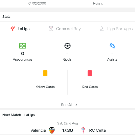
01/02/2000
Height
Stats
LaLiga
Copa del Rey
Liga Portugal
0
-
-
Appearances
Goals
Assists
-
-
Yellow Cards
Red Cards
See All
Next Match - LaLiga
Sat, 22nd Aug
17:30
Valencia
RC Celta