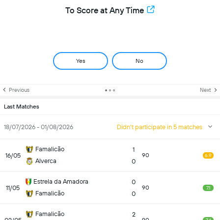
To Score at Any Time
Yes
No
Previous
Next
Last Matches
18/07/2026 - 01/08/2026
Didn't participate in 5 matches
Famalicão
1
16/05
90
6.9
Alverca
0
Estrela da Amadora
0
11/05
90
7.1
Famalicão
0
Famalicão
2