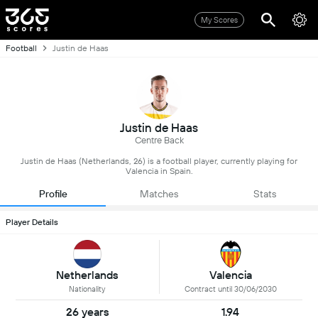
My Scores
Football
Justin de Haas
Justin de Haas
Centre Back
Justin de Haas (Netherlands, 26) is a football player, currently playing for
Valencia in Spain.
Profile
Matches
Stats
Player Details
Netherlands
Valencia
Nationality
Contract until 30/06/2030
26 years
1.94