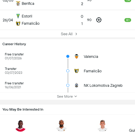
02/05
90
7.4
Benfica
2
Estoril
0
26/04
90
8.1
Famalicão
1
See All
Career History
Free transfer
Valencia
01/07/2026
Transfer
Famalicão
03/07/2023
Free transfer
NK Lokomotiva Zagreb
16/06/2021
See More
You May Be Interested In
Gui