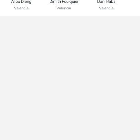
Aliou Dieng
Dimitri Foulquier
Dani Raba
Valencia
Valencia
Valencia