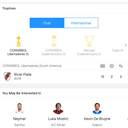
Trophies
Club
International
 CONMEBOL 
 CONMEBOL 
 Recopa 
Libertadores (1) 
Sudamericana (1) 
Sudamericana (1) 
CONMEBOL Libertadores (South America)
River Plate
12
2
2
2018
You May Be Interested In
Neymar
Luka Modric
Kevin De Bruyne
Santos
AC Milan
Napoli