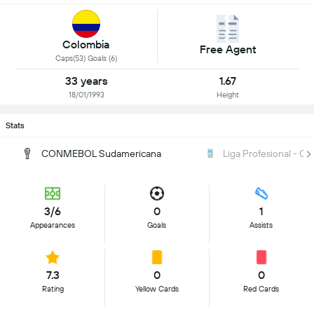
Colombia
Free Agent
Caps(53) Goals (6)
33 years
1.67
18/01/1993
Height
Stats
CONMEBOL Sudamericana
Liga Profesional - Cl
3/6
0
1
Appearances
Goals
Assists
7.3
0
0
Rating
Yellow Cards
Red Cards