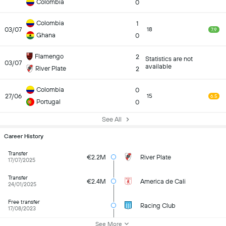
Colombia
0
Colombia
1
03/07
18
7.9
Ghana
0
Flamengo
2
Statistics are not
03/07
available
River Plate
2
Colombia
0
27/06
15
6.5
Portugal
0
See All
Career History
Transfer
€2.2M
River Plate
17/07/2025
Transfer
€2.4M
America de Cali
24/01/2025
Free transfer
Racing Club
17/08/2023
See More