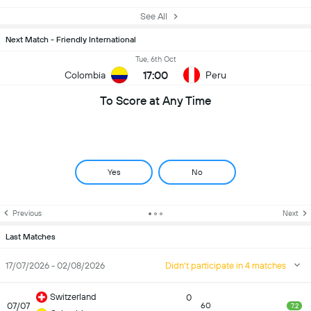
See All
Next Match - Friendly International
Tue, 6th Oct
17:00
Colombia
Peru
To Score at Any Time
Yes
No
Previous
Next
Last Matches
17/07/2026 - 02/08/2026
Didn't participate in 4 matches
Switzerland
0
07/07
60
7.2