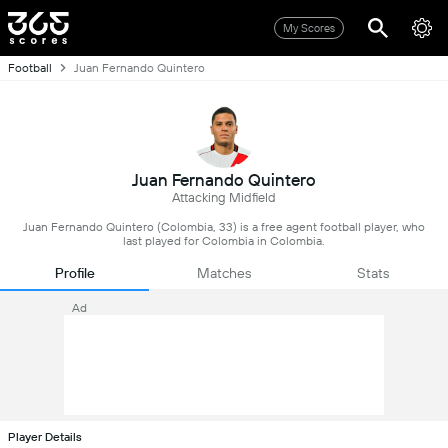
My Scores
Football
Juan Fernando Quintero
Juan Fernando Quintero
Attacking Midfield
Juan Fernando Quintero (Colombia, 33) is a free agent football player, who
last played for Colombia in Colombia.
Profile
Matches
Stats
Ad
Player Details