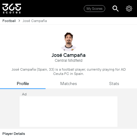
My Scores
Football
José Campaña
José Campaña
Central Midfield
José Campaña (Spain, 33) is a football player, currently playing for AD
Ceuta FC in Spain.
Profile
Matches
Stats
Ad
Player Details