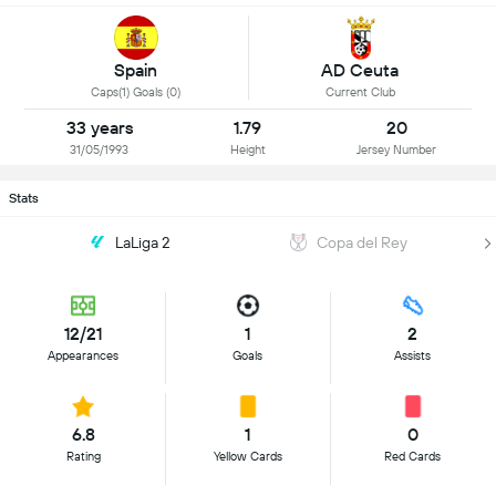
Spain
AD Ceuta
Caps(1) Goals (0)
Current Club
33 years
1.79
20
31/05/1993
Height
Jersey Number
Stats
LaLiga 2
Copa del Rey
12/21
1
2
Appearances
Goals
Assists
6.8
1
0
Rating
Yellow Cards
Red Cards