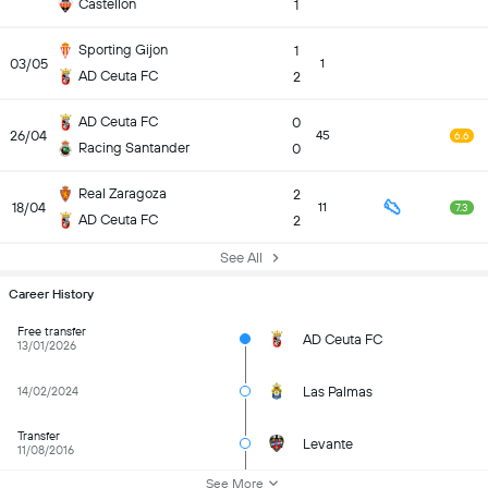
Castellon
1
Sporting Gijon
1
03/05
1
AD Ceuta FC
2
AD Ceuta FC
0
26/04
45
6.6
Racing Santander
0
Real Zaragoza
2
18/04
11
7.3
AD Ceuta FC
2
See All
Career History
Free transfer
AD Ceuta FC
13/01/2026
Las Palmas
14/02/2024
Transfer
Levante
11/08/2016
See More