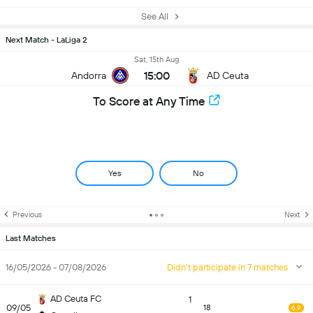
See All
Next Match - LaLiga 2
Sat, 15th Aug
15:00
Andorra
AD Ceuta
To Score at Any Time
Yes
No
Previous
Next
Last Matches
16/05/2026 - 07/08/2026
Didn't participate in 7 matches
AD Ceuta FC
1
09/05
18
6.9