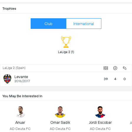
Trophies
Club
International
 LaLiga 2 (1) 
LaLiga 2 (Spain)
Levante
39
4
0
2016/2017
You May Be Interested In
Anuar
Omar Sadik
Jordi Escobar
A
AD Ceuta FC
AD Ceuta FC
AD Ceuta FC