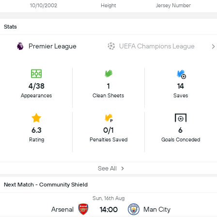
10/10/2002
Height
Jersey Number
Stats
Premier League
UEFA Champions League
4/38
1
14
Appearances
Clean Sheets
Saves
6.3
0/1
6
Rating
Penalties Saved
Goals Conceded
See All
Next Match - Community Shield
Sun, 16th Aug
14:00
Arsenal
Man City