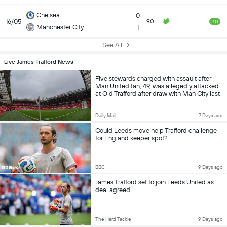
Chelsea
0
16/05
90
7.0
Manchester City
1
See All
Live James Trafford News
Five stewards charged with assault after
Man United fan, 49, was allegedly attacked
at Old Trafford after draw with Man City last
year
Daily Mail
7 Days ago
Could Leeds move help Trafford challenge
for England keeper spot?
BBC
9 Days ago
James Trafford set to join Leeds United as
deal agreed
The Hard Tackle
9 Days ago