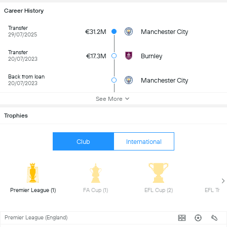
Career History
Transfer
€31.2M
Manchester City
29/07/2025
Transfer
€17.3M
Burnley
20/07/2023
Back from loan
Manchester City
20/07/2023
See More
Trophies
Club
International
 Premier League (1) 
 FA Cup (1) 
 EFL Cup (2) 
Premier League (England)