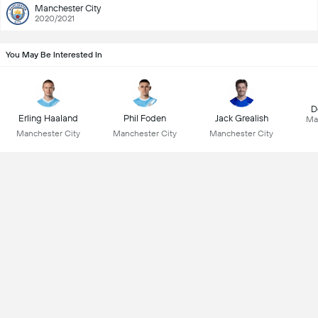
Manchester City
2020/2021
You May Be Interested In
D
Erling Haaland
Phil Foden
Jack Grealish
Ma
Manchester City
Manchester City
Manchester City