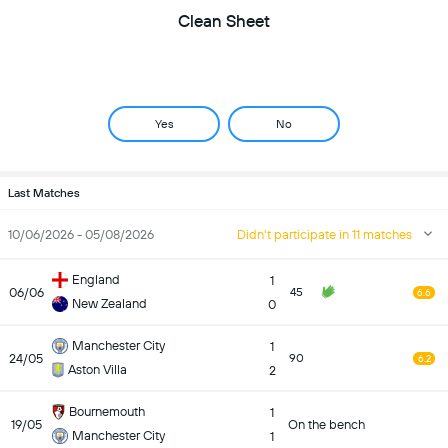
Clean Sheet
Yes
No
Last Matches
10/06/2026 - 05/08/2026
Didn't participate in 11 matches
England
1
06/06
45
6.6
New Zealand
0
Manchester City
1
24/05
90
6.2
Aston Villa
2
Bournemouth
1
19/05
On the bench
Manchester City
1