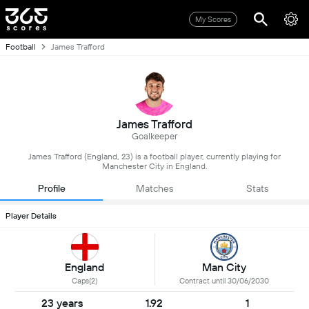
My Scores
Football
James Trafford
James Trafford
Goalkeeper
James Trafford (England, 23) is a football player, currently playing for
Manchester City in England.
Profile
Matches
Stats
Player Details
England
Man City
Caps(2)
Contract until 30/06/2030
23 years
1.92
1