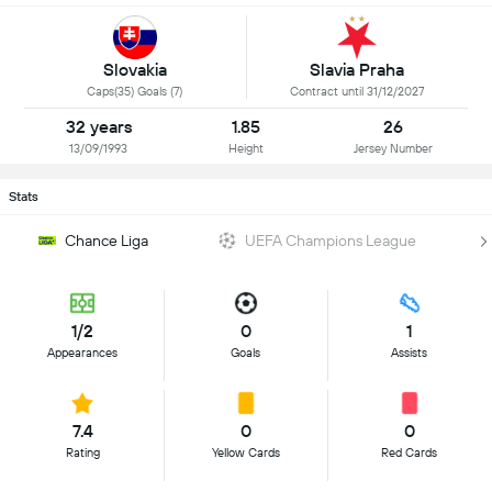
Slovakia
Slavia Praha
Caps(35) Goals (7)
Contract until 31/12/2027
32 years
1.85
26
13/09/1993
Height
Jersey Number
Stats
Chance Liga
UEFA Champions League
1/2
0
1
Appearances
Goals
Assists
7.4
0
0
Rating
Yellow Cards
Red Cards