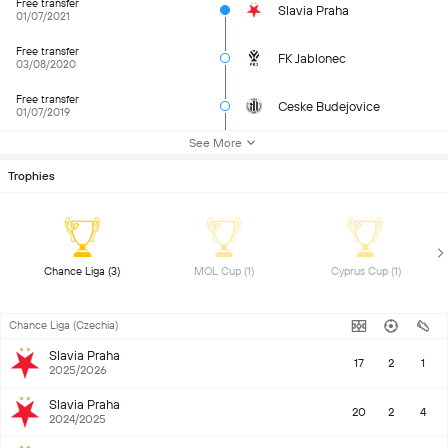
Free transfer
Slavia Praha
01/07/2021
Free transfer
FK Jablonec
03/08/2020
Free transfer
Ceske Budejovice
01/07/2019
See More
Trophies
 Chance Liga (3) 
 MOL Cup (1) 
 Cyprus Cup (1) 
Chance Liga (Czechia)
Slavia Praha
17
2
1
2025/2026
Slavia Praha
20
2
4
2024/2025