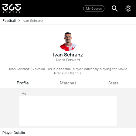
My Scores
Football
Ivan Schranz
Ivan Schranz
Right Forward
Ivan Schranz (Slovakia, 32) is a football player, currently playing for Slavia
Praha in Czechia.
Profile
Matches
Stats
Ad
Player Details