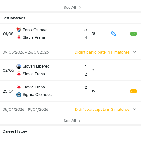
See All
Last Matches
Banik Ostrava
0
01/08
28
7.4
Slavia Praha
4
09/05/2026 - 26/07/2026
Didn't participate in 11 matches
Slovan Liberec
1
02/05
2
Slavia Praha
2
Slavia Praha
2
25/04
16
6.8
Sigma Olomouc
1
05/04/2026 - 19/04/2026
Didn't participate in 3 matches
See All
Career History