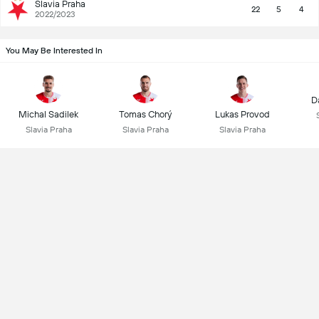
Slavia Praha
22
5
4
2022/2023
You May Be Interested In
D
Michal Sadilek
Tomas Chorý
Lukas Provod
Slavia Praha
Slavia Praha
Slavia Praha