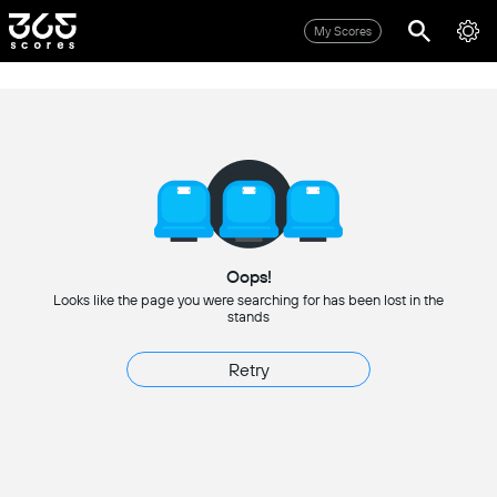
My Scores
Oops!
Looks like the page you were searching for has been lost in the
stands
Retry