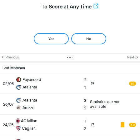
To Score at Any Time
Yes
No
Previous
Next
Last Matches
Feyenoord
2
02/08
19
6.1
Atalanta
1
Atalanta
3
Statistics are not
26/07
available
Arezzo
2
AC Milan
1
24/05
17
6.2
Cagliari
2