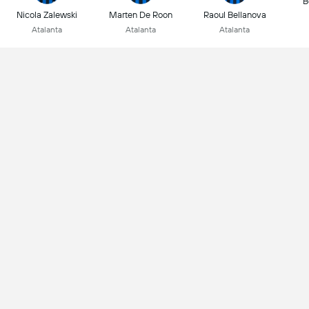
B
Nicola Zalewski
Marten De Roon
Raoul Bellanova
Atalanta
Atalanta
Atalanta