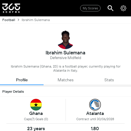
My Scores
Football
Ibrahim Sulemana
Ibrahim Sulemana
Defensive Midfield
Ibrahim Sulemana (Ghana, 23) is a football player, currently playing for
Atalanta in Italy.
Profile
Matches
Stats
Player Details
Ghana
Atalanta
Caps(7) Goals (0)
Contract until 30/06/2028
23 years
1.80