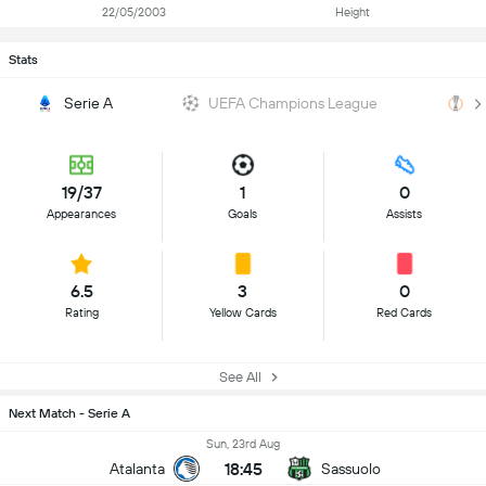
22/05/2003
Height
Stats
Serie A
UEFA Champions League
U
19/37
1
0
Appearances
Goals
Assists
6.5
3
0
Rating
Yellow Cards
Red Cards
See All
Next Match - Serie A
Sun, 23rd Aug
18:45
Atalanta
Sassuolo