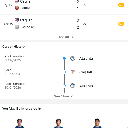
Cagliari
2
17/05
19
6.6
Torino
1
Cagliari
0
09/05
29
6.3
Udinese
2
See All
Career History
Back from loan
Atalanta
01/07/2026
Loan
Cagliari
21/01/2026
Back from loan
Atalanta
20/01/2026
See More
You May Be Interested In