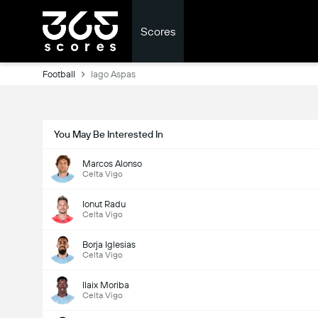
Scores
Football
Iago Aspas
You May Be Interested In
Marcos Alonso
Celta Vigo
Ionut Radu
Celta Vigo
Borja Iglesias
Celta Vigo
Ilaix Moriba
Celta Vigo