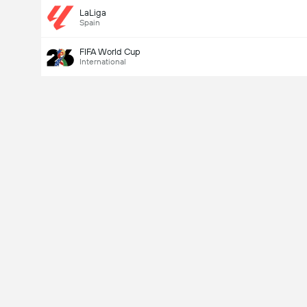
LaLiga
Spain
FIFA World Cup
International
Last Goalscorer
Yes
No