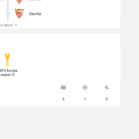
Sevilla
ee More
EFA Europa 
League (1) 
3
1
0