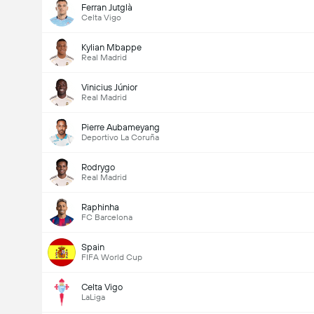
Ferran Jutglà
Celta Vigo
Kylian Mbappe
Real Madrid
Vinicius Júnior
Real Madrid
Pierre Aubameyang
Deportivo La Coruña
Rodrygo
Real Madrid
Raphinha
FC Barcelona
Spain
FIFA World Cup
Celta Vigo
LaLiga