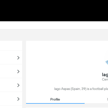
Ia
Cen
Iago Aspas (Spain, 39) is a football pl
Profile