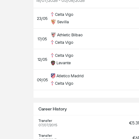
18/07/2026 - 05/08/2026
Celta Vigo
23/05
Sevilla
Athletic Bilbao
17/05
Celta Vigo
Celta Vigo
12/05
Levante
Atletico Madrid
09/05
Celta Vigo
S
Career History
Transfer
€5.
07/07/2015
Transfer
€6