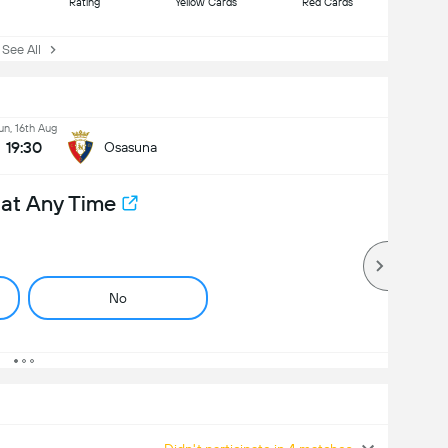
Rating
Yellow Cards
Red Cards
ee All
un, 16th Aug
19:30
Osasuna
 at Any Time
No