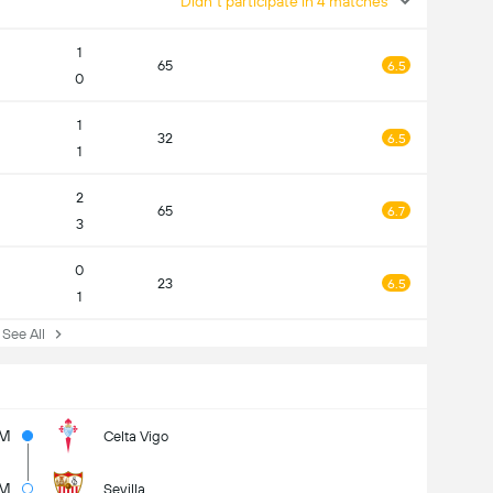
Didn't participate in 4 matches
1
65
6.5
0
1
32
6.5
1
2
65
6.7
3
0
23
6.5
1
ee All
3M
Celta Vigo
M
Sevilla