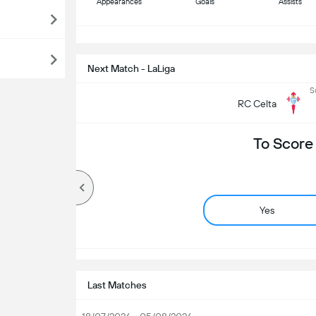
Appearances
Goals
Assists
S
Next Match - LaLiga
S
RC Celta
To Score
Yes
Last Matches