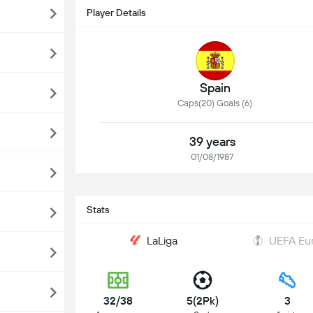
Player Details
Spain
Caps(20) Goals (6)
39 years
01/08/1987
Stats
LaLiga
UEFA Eu
32/38
5(2Pk)
3