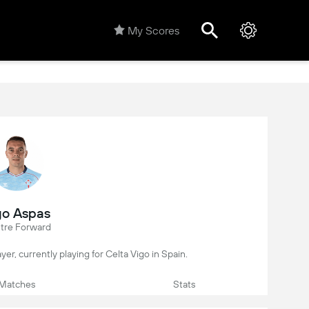
My Scores
go Aspas
tre Forward
ayer, currently playing for Celta Vigo in Spain.
Matches
Stats