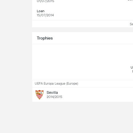
01/07/2015
Loan
15/07/2014
S
Trophies
 U
UEFA Europa League (Europe)
Sevilla
2014/2015