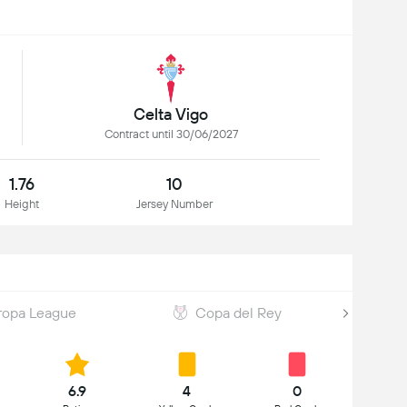
Celta Vigo
Contract until 30/06/2027
1.76
10
Height
Jersey Number
ropa League
Copa del Rey
6.9
4
0