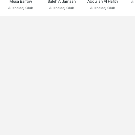
Musa Barrow
Saleh Al Jamaan
Abdullah Al Hafith
Al
Al Khaleej Club
Al Khaleej Club
Al Khaleej Club