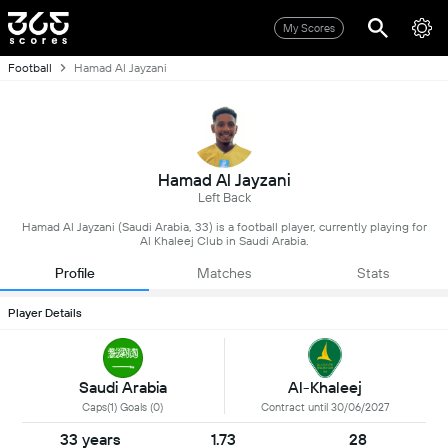
My Scores
Football
Hamad Al Jayzani
Hamad Al Jayzani
Left Back
Hamad Al Jayzani (Saudi Arabia, 33) is a football player, currently playing for
Al Khaleej Club in Saudi Arabia.
Profile
Matches
Stats
Player Details
Saudi Arabia
Al-Khaleej
Caps(1) Goals (0)
Contract until 30/06/2027
33 years
1.73
28