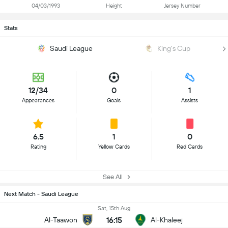
04/03/1993
Height
Jersey Number
Stats
Saudi League
King's Cup
12/34
0
1
Appearances
Goals
Assists
6.5
1
0
Rating
Yellow Cards
Red Cards
See All
Next Match - Saudi League
Sat, 15th Aug
16:15
Al-Taawon
Al-Khaleej