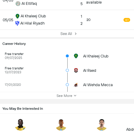
09/05
available
Al Ettifaq
5
Al Khaleej Club
1
05/05
20
6.1
Al Hilal Riyadh
2
See All
Career History
Free transfer
Al Khaleej Club
09/07/2025
Free transfer
Al Raed
13/07/2023
Al Wehda Mecca
17/01/2020
See More
You May Be Interested In
Abdu