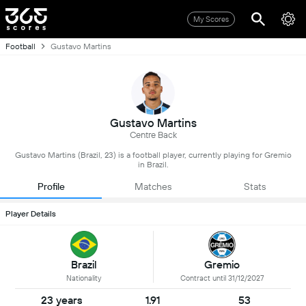
My Scores
Football
Gustavo Martins
Gustavo Martins
Centre Back
Gustavo Martins (Brazil, 23) is a football player, currently playing for Gremio
in Brazil.
Profile
Matches
Stats
Player Details
Brazil
Gremio
Nationality
Contract until 31/12/2027
23 years
1.91
53