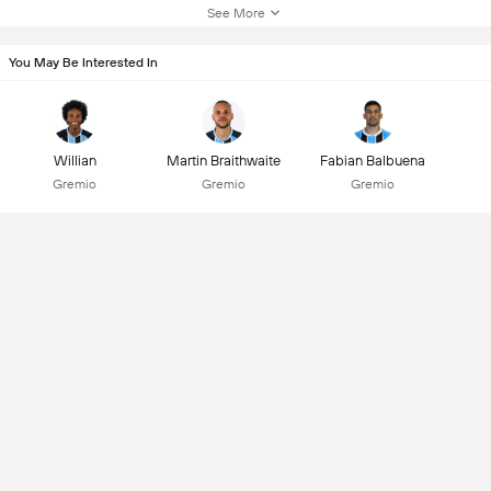
See More
You May Be Interested In
Willian
Martin Braithwaite
Fabian Balbuena
Gremio
Gremio
Gremio