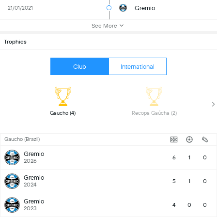
Gremio
21/01/2021
See More
Trophies
Club
International
 Gaucho (4) 
 Recopa Gaúcha (2) 
Gaucho (Brazil)
Gremio
6
1
0
2026
Gremio
5
1
0
2024
Gremio
4
0
0
2023