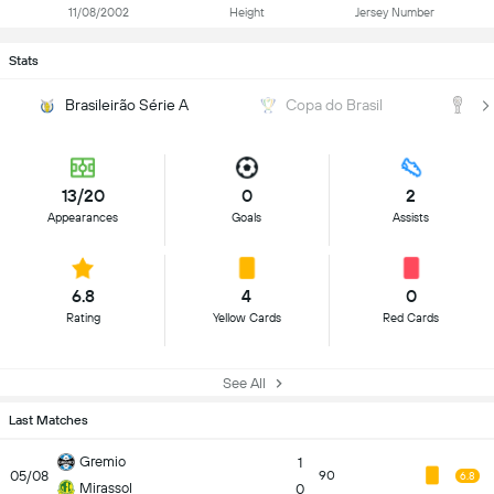
11/08/2002
Height
Jersey Number
Stats
Brasileirão Série A
Copa do Brasil
C
13/20
0
2
Appearances
Goals
Assists
6.8
4
0
Rating
Yellow Cards
Red Cards
See All
Last Matches
Gremio
1
05/08
90
6.8
Mirassol
0