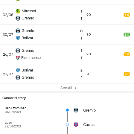
Mirassol
1
02/08
90
6.8
Gremio
1
Gremio
0
30/07
90
8.0
Bolívar
1
Gremio
1
26/07
90
6.8
Fluminense
1
Bolívar
3
23/07
31
6.2
Gremio
2
See All
Career History
Back from loan
Gremio
01/07/2021
Loan
Caxias
22/01/2021