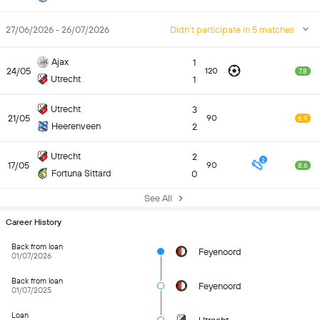
27/06/2026 - 26/07/2026
Didn't participate in 5 matches
Ajax
1
24/05
120
7.8
Utrecht
1
Utrecht
3
21/05
90
6.9
Heerenveen
2
Utrecht
2
2
17/05
90
8.6
Fortuna Sittard
0
See All
Career History
Back from loan
Feyenoord
01/07/2026
Back from loan
Feyenoord
01/07/2025
Loan