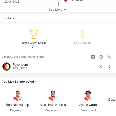
Utrecht
23/06/2025
See More
Trophies
 Johan Cruyff Shield 
 KNVB Cup (1) 
(1) 
Johan Cruyff Shield (Netherlands)
Feyenoord
1
0
0
2024/2025
You May Be Interested In
Oussa
Bart Nieuwkoop
Anis Hadj Moussa
Ayase Ueda
Feyenoord
Feyenoord
Feyenoord