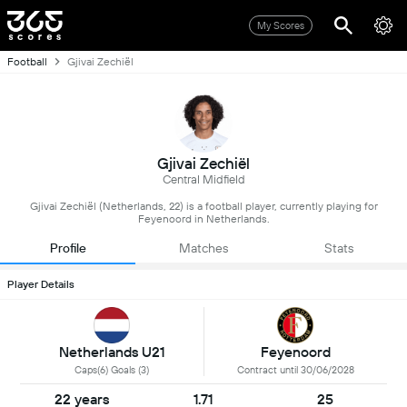
My Scores
Football
Gjivai Zechiël
Gjivai Zechiël
Central Midfield
Gjivai Zechiël (Netherlands, 22) is a football player, currently playing for
Feyenoord in Netherlands.
Profile
Matches
Stats
Player Details
Netherlands U21
Feyenoord
Caps(6) Goals (3)
Contract until 30/06/2028
22 years
1.71
25