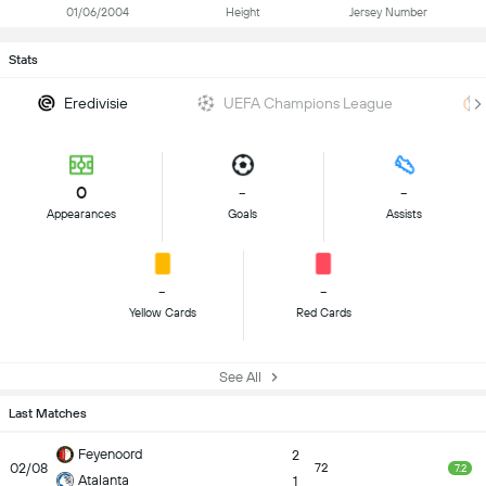
01/06/2004
Height
Jersey Number
Stats
Eredivisie
UEFA Champions League
0
-
-
Appearances
Goals
Assists
-
-
Yellow Cards
Red Cards
See All
Last Matches
Feyenoord
2
02/08
72
7.2
Atalanta
1