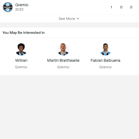
Gremio
1
0
0
2023
See More
You May Be Interested In
Willian
Martin Braithwaite
Fabian Balbuena
Gremio
Gremio
Gremio