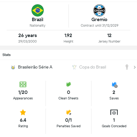
Brazil
Gremio
Nationality
Contract until 31/12/2029
26 years
1.92
12
29/03/2000
Height
Jersey Number
Stats
Brasileirão Série A
Copa do Brasil
C
1/20
0
2
Appearances
Clean Sheets
Saves
6.4
0/1
1
Rating
Penalties Saved
Goals Conceded