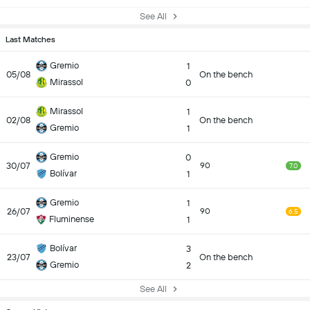
See All
Last Matches
Gremio
1
05/08
On the bench
Mirassol
0
Mirassol
1
02/08
On the bench
Gremio
1
Gremio
0
30/07
90
7.0
Bolívar
1
Gremio
1
26/07
90
6.5
Fluminense
1
Bolívar
3
23/07
On the bench
Gremio
2
See All