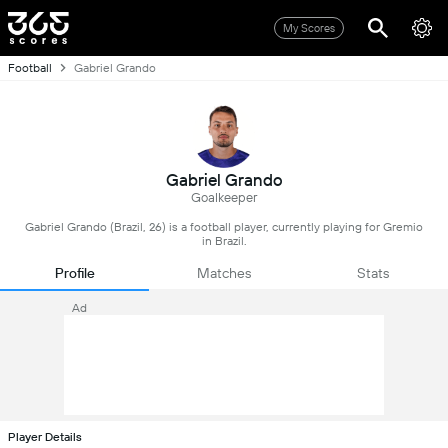
My Scores
Football
Gabriel Grando
Gabriel Grando
Goalkeeper
Gabriel Grando (Brazil, 26) is a football player, currently playing for Gremio
in Brazil.
Profile
Matches
Stats
Ad
Player Details