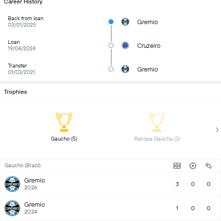
Career History
Back from loan
Gremio
03/01/2025
Loan
Cruzeiro
19/04/2024
Transfer
Gremio
01/03/2021
Trophies
 Gaucho (5) 
 Recopa Gaúcha (3) 
Gaucho (Brazil)
Gremio
3
0
0
2026
Gremio
1
0
0
2024