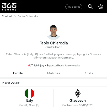
My Scores
Football
Fabio Chiarodia
Fabio Chiarodia
Centre Back
Fabio Chiarodia (Italy, 21) is a football player, currently playing for Borussia
Mönchengladbach in Germany.
Thigh injury - Expected back: A few weeks
Profile
Matches
Stats
Player Details
Italy
Gladbach
Caps(2) Goals (0)
Contract until 30/06/2028