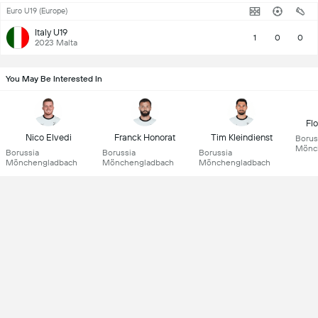
Euro U19 (Europe)
Italy U19
1
0
0
2023 Malta
You May Be Interested In
Fl
Nico Elvedi
Franck Honorat
Tim Kleindienst
Borus
Mönc
Borussia
Borussia
Borussia
Mönchengladbach
Mönchengladbach
Mönchengladbach