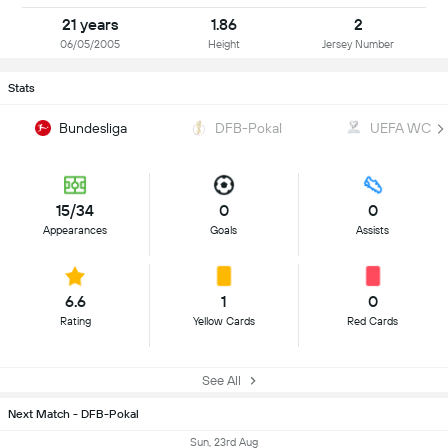
21 years
1.86
2
06/05/2005
Height
Jersey Number
Stats
Bundesliga
DFB-Pokal
UEFA WC Qua
15/34
0
0
Appearances
Goals
Assists
6.6
1
0
Rating
Yellow Cards
Red Cards
See All
Next Match - DFB-Pokal
Sun, 23rd Aug