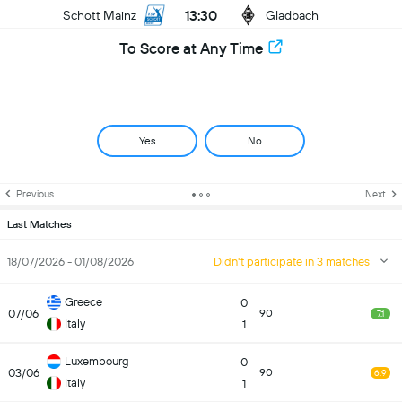
13:30
Schott Mainz
Gladbach
To Score at Any Time
Yes
No
Previous
Next
Last Matches
18/07/2026 - 01/08/2026
Didn't participate in 3 matches
Greece
0
07/06
90
7.1
Italy
1
Luxembourg
0
03/06
90
6.9
Italy
1