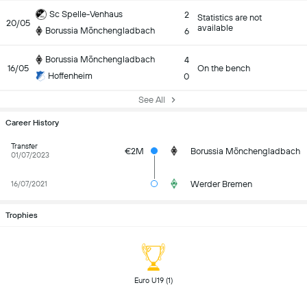
Sc Spelle-Venhaus
2
Statistics are not
20/05
available
Borussia Mönchengladbach
6
Borussia Mönchengladbach
4
16/05
On the bench
Hoffenheim
0
See All
Career History
Transfer
€2M
Borussia Mönchengladbach
01/07/2023
Werder Bremen
16/07/2021
Trophies
 Euro U19 (1) 