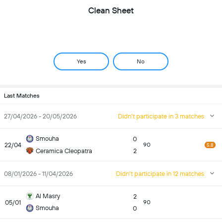
Clean Sheet
Yes
No
Last Matches
27/04/2026 - 20/05/2026
Didn't participate in 3 matches
Smouha
0
22/04
90
5.8
Ceramica Cleopatra
2
08/01/2026 - 11/04/2026
Didn't participate in 12 matches
Al Masry
2
05/01
90
Smouha
0