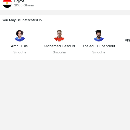
Egypt
2008 Ghana
You May Be Interested In
Ah
Amr El Sisi
Mohamed Desouki
Khaled El Ghandour
Smouha
Smouha
Smouha