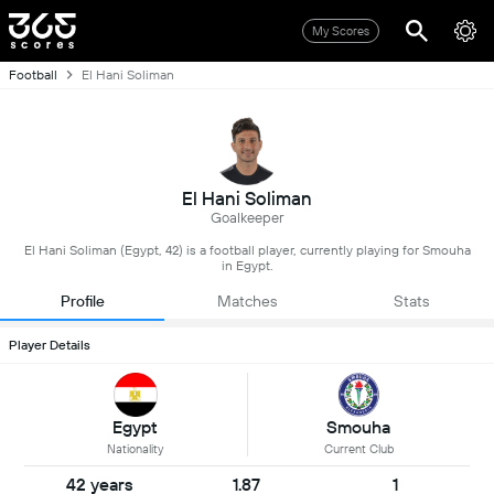
My Scores
Football
El Hani Soliman
El Hani Soliman
Goalkeeper
El Hani Soliman (Egypt, 42) is a football player, currently playing for Smouha
in Egypt.
Profile
Matches
Stats
Player Details
Egypt
Smouha
Nationality
Current Club
42 years
1.87
1