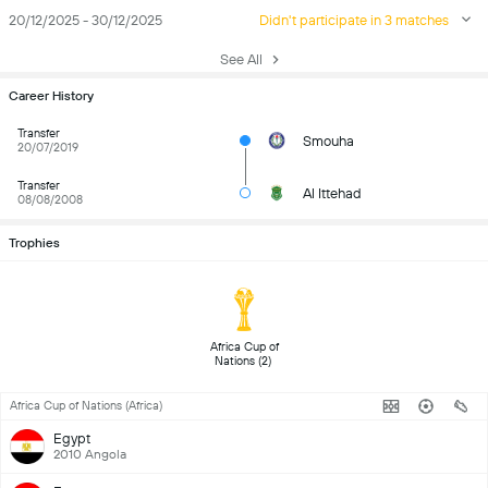
20/12/2025 - 30/12/2025
Didn't participate in 3 matches
See All
Career History
Transfer
Smouha
20/07/2019
Transfer
Al Ittehad
08/08/2008
Trophies
 Africa Cup of 
Nations (2) 
Africa Cup of Nations (Africa)
Egypt
2010 Angola