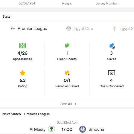
08/07/1984
Height
Jersey Number
Stats
Premier League
Egypt Cup
Egypt 
4/26
1
3
Appearances
Clean Sheets
Saves
6.3
0/1
4
Rating
Penalties Saved
Goals Conceded
See All
Next Match - Premier League
Sat, 22nd Aug
17:00
Al Masry
Smouha