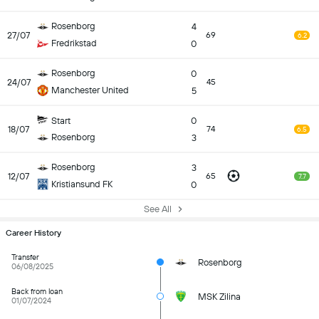
Rosenborg
4
27/07
69
6.2
Fredrikstad
0
Rosenborg
0
24/07
45
Manchester United
5
Start
0
18/07
74
6.5
Rosenborg
3
Rosenborg
3
12/07
65
7.7
Kristiansund FK
0
See All
Career History
Transfer
Rosenborg
06/08/2025
Back from loan
MSK Zilina
01/07/2024