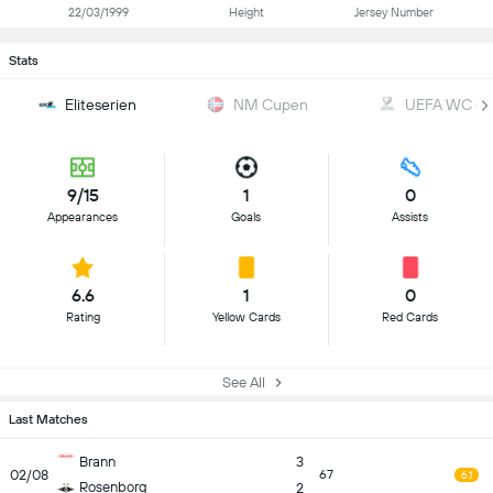
22/03/1999
Height
Jersey Number
Stats
Eliteserien
NM Cupen
UEFA WC Qua
9/15
1
0
Appearances
Goals
Assists
6.6
1
0
Rating
Yellow Cards
Red Cards
See All
Last Matches
Brann
3
02/08
67
6.1
Rosenborg
2