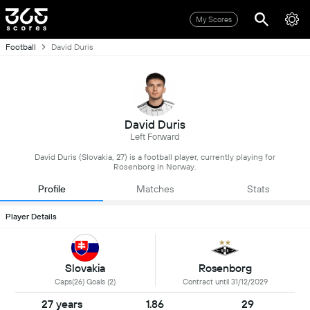
My Scores
Football
David Duris
David Duris
Left Forward
David Duris (Slovakia, 27) is a football player, currently playing for
Rosenborg in Norway.
Profile
Matches
Stats
Player Details
Slovakia
Rosenborg
Caps(26) Goals (2)
Contract until 31/12/2029
27 years
1.86
29