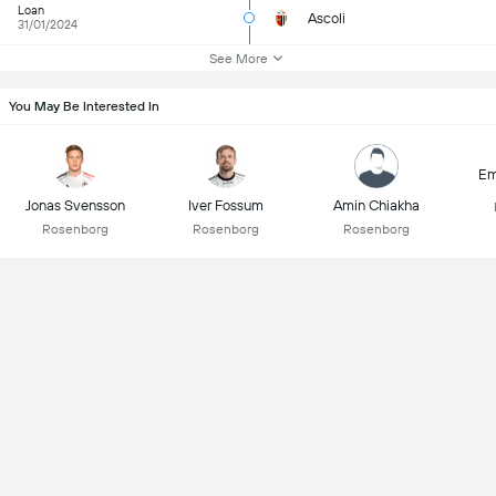
Loan
Ascoli
31/01/2024
See More
You May Be Interested In
Em
Jonas Svensson
Iver Fossum
Amin Chiakha
Rosenborg
Rosenborg
Rosenborg