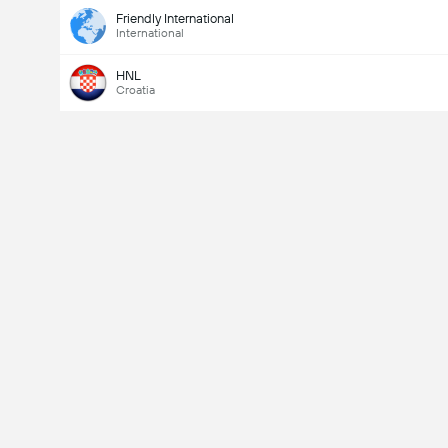
Friendly International
International
HNL
Croatia
Last Goalscorer
Yes
No