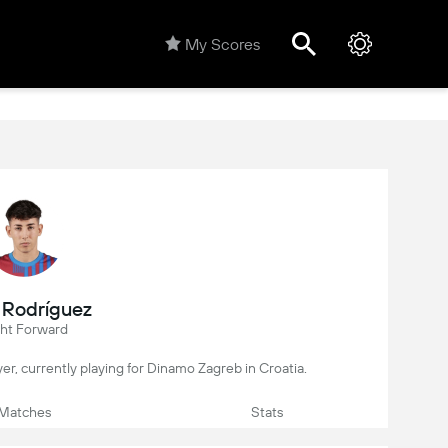
My Scores
 Rodríguez
ght Forward
ayer, currently playing for Dinamo Zagreb in Croatia.
Matches
Stats