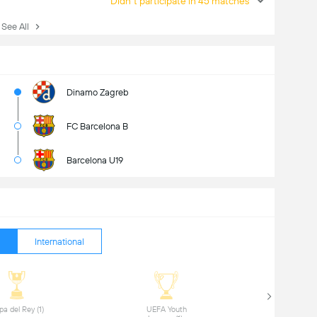
Didn't participate in 45 matches
ee All
Dinamo Zagreb
FC Barcelona B
Barcelona U19
International
 Copa del Rey (1) 
 UEFA Youth 