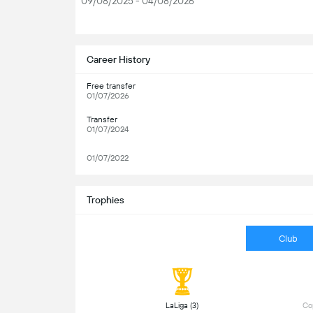
09/08/2025 - 04/08/2026
S
Career History
Free transfer
01/07/2026
Transfer
01/07/2024
01/07/2022
Trophies
Club
 LaLiga (3) 