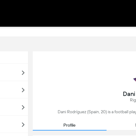
Dani
Ri
Dani Rodríguez (Spain, 20) is a football pl
Profile