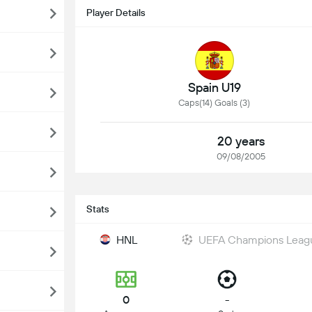
Player Details
Spain U19
Caps(14) Goals (3)
20 years
09/08/2005
Stats
HNL
UEFA Champions Leag
0
-