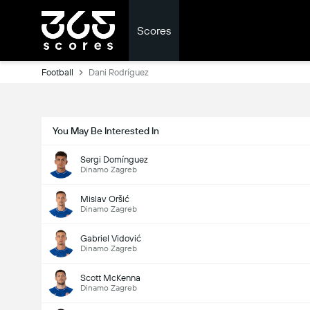
Scores
Football
Dani Rodríguez
You May Be Interested In
Sergi Domínguez
Dinamo Zagreb
Mislav Oršić
Dinamo Zagreb
Gabriel Vidović
Dinamo Zagreb
Scott McKenna
Dinamo Zagreb