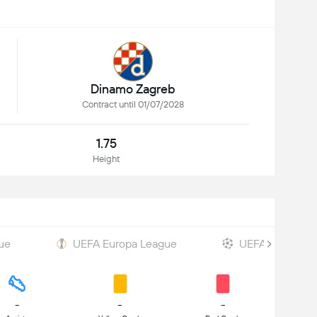
Dinamo Zagreb
Contract until 01/07/2028
1.75
Height
ue
UEFA Europa League
UEFA Champions
-
-
-