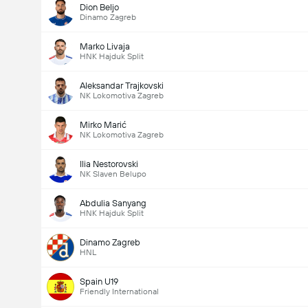
Dion Beljo
Dinamo Zagreb
Marko Livaja
HNK Hajduk Split
Aleksandar Trajkovski
NK Lokomotiva Zagreb
Mirko Marić
NK Lokomotiva Zagreb
Ilia Nestorovski
NK Slaven Belupo
Abdulia Sanyang
HNK Hajduk Split
Dinamo Zagreb
HNL
Spain U19
Friendly International