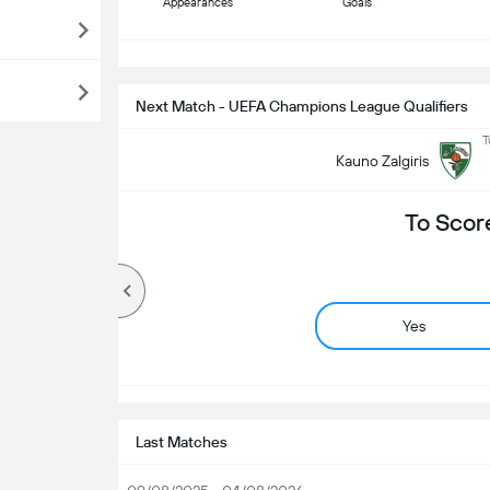
Appearances
Goals
S
Next Match - UEFA Champions League Qualifiers
T
Kauno Zalgiris
To Scor
Yes
Last Matches