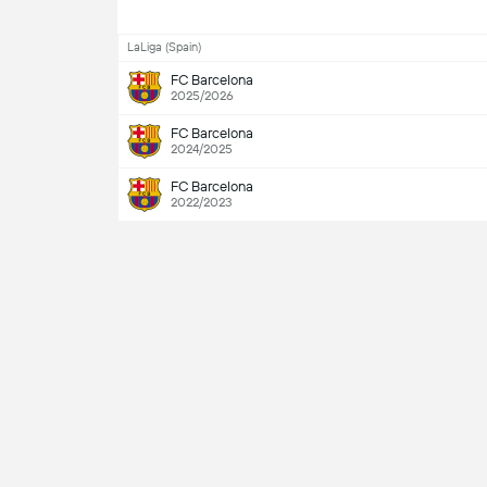
LaLiga (Spain)
FC Barcelona
2025/2026
FC Barcelona
2024/2025
FC Barcelona
2022/2023