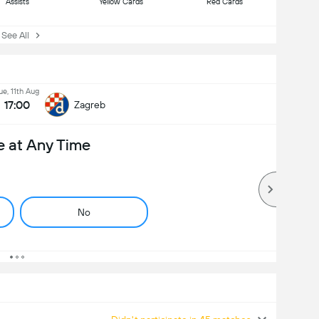
Assists
Yellow Cards
Red Cards
ee All
ue, 11th Aug
17:00
Zagreb
e at Any Time
No