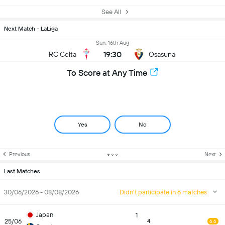
See All
Next Match - LaLiga
Sun, 16th Aug
19:30
RC Celta
Osasuna
To Score at Any Time
Yes
No
Previous
Next
Last Matches
30/06/2026 - 08/08/2026
Didn't participate in 6 matches
Japan
1
25/06
4
6.6