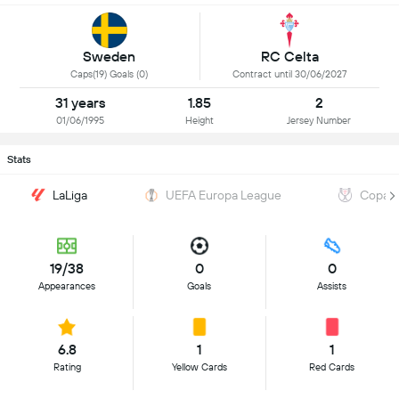
Sweden
RC Celta
Caps(19) Goals (0)
Contract until 30/06/2027
31 years
1.85
2
01/06/1995
Height
Jersey Number
Stats
LaLiga
UEFA Europa League
Copa d
19/38
0
0
Appearances
Goals
Assists
6.8
1
1
Rating
Yellow Cards
Red Cards