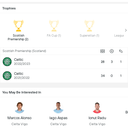
Trophies
 Scottish 
 FA Cup (1) 
 Superettan (1) 
Premiership (2) 
Scottish Premiership (Scotland)
Celtic
28
3
1
2022/2023
Celtic
34
0
1
2021/2022
You May Be Interested In
B
Marcos Alonso
Iago Aspas
Ionut Radu
Celta Vigo
Celta Vigo
Celta Vigo