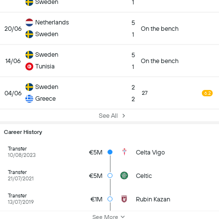
Sweden
1
Netherlands
5
20/06
On the bench
Sweden
1
Sweden
5
14/06
On the bench
Tunisia
1
Sweden
2
04/06
27
6.2
Greece
2
See All
Career History
Transfer
€5M
Celta Vigo
10/08/2023
Transfer
€5M
Celtic
21/07/2021
Transfer
€1M
Rubin Kazan
13/07/2019
See More