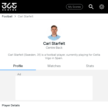
My Scores
Football
Carl Starfelt
Carl Starfelt
Centre Back
Carl Starfelt (Sweden, 31) is a football player, currently playing for Celta
Vigo in Spain.
Profile
Matches
Stats
Ad
Player Details