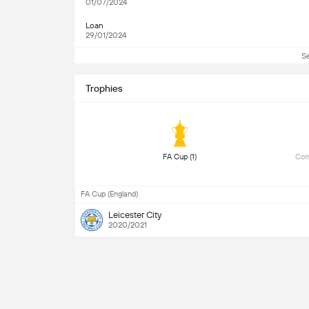
01/07/2024
Loan
29/01/2024
S
Trophies
 FA Cup (1) 
 Com
FA Cup (England)
Leicester City
2020/2021