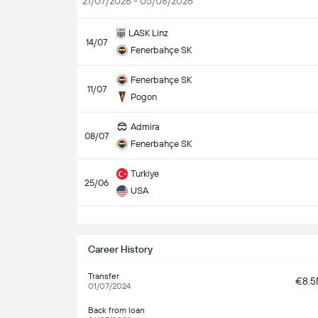
21/07/2026 - 05/08/2026
LASK Linz
14/07
Fenerbahçe SK
Fenerbahçe SK
11/07
Pogon
Admira
08/07
Fenerbahçe SK
Turkiye
25/06
USA
S
Career History
Transfer
€8.
01/07/2024
Back from loan