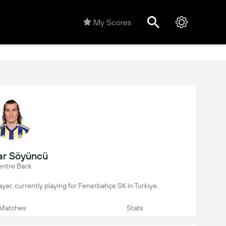
My Scores
ar Söyüncü
ntre Back
layer, currently playing for Fenerbahçe SK in Turkiye.
Matches
Stats