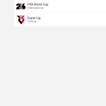
FIFA World Cup
International
Super Lig
Turkiye
Last Goalscorer
Yes
No