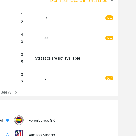
Didn't participate in 5 matches
1
17
6.6
2
4
33
6.6
0
0
Statistics are not available
5
3
7
6.7
2
ee All
5M
Fenerbahçe SK
Atletico Madrid