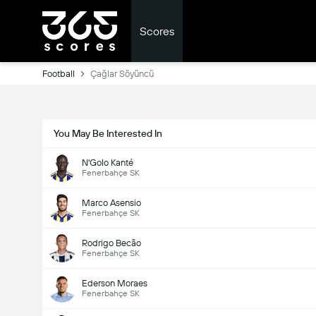
Scores
Football
Çağlar Söyüncü
You May Be Interested In
N'Golo Kanté
Fenerbahçe SK
Marco Asensio
Fenerbahçe SK
Rodrigo Becão
Fenerbahçe SK
Ederson Moraes
Fenerbahçe SK