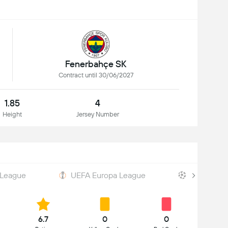
Fenerbahçe SK
Contract until 30/06/2027
1.85
4
Height
Jersey Number
 League
UEFA Europa League
UEFA Cham
6.7
0
0