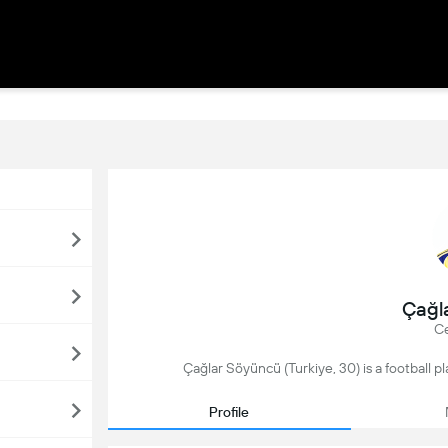
Çağl
Ce
Çağlar Söyüncü (Turkiye, 30) is a football p
Profile