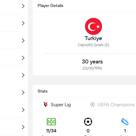
Player Details
Turkiye
Caps(61) Goals (2)
30 years
23/05/1996
Stats
Super Lig
UEFA Champions
11/34
0
1