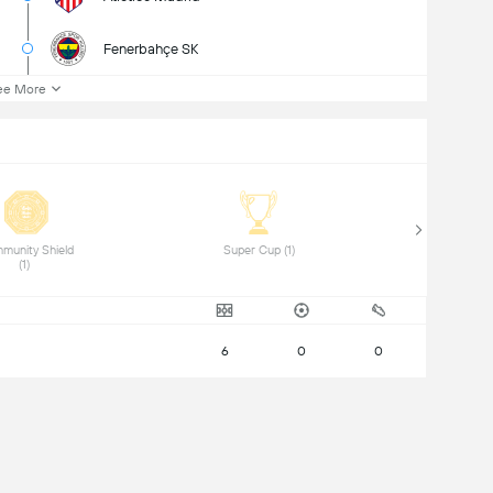
Fenerbahçe SK
ee More
munity Shield 
 Super Cup (1) 
(1) 
6
0
0