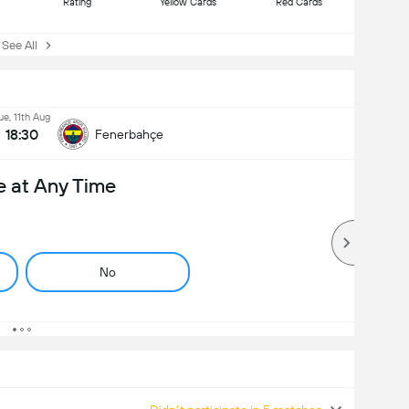
Rating
Yellow Cards
Red Cards
ee All
ue, 11th Aug
18:30
Fenerbahçe
e at Any Time
No