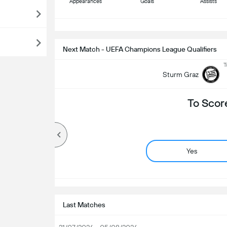
Appearances
Goals
Assists
S
Next Match - UEFA Champions League Qualifiers
T
Sturm Graz
To Scor
Yes
Last Matches