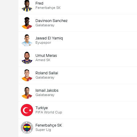
Fred
Fenerbahçe SK
Davinson Sanchez
Galatasaray
Jawad El Yamiq
Eyupspor
Umut Meras
Amed SK
Roland Sallai
Galatasaray
Ismail Jakobs
Galatasaray
Turkiye
FIFA World Cup
Fenerbahçe SK
Super Lig