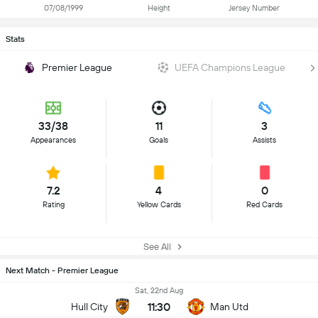
07/08/1999
Height
Jersey Number
Stats
Premier League
UEFA Champions League
33/38
11
3
Appearances
Goals
Assists
7.2
4
0
Rating
Yellow Cards
Red Cards
See All
Next Match - Premier League
Sat, 22nd Aug
11:30
Hull City
Man Utd