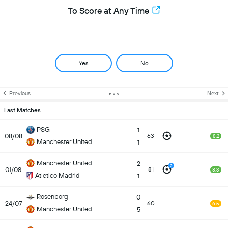
To Score at Any Time
Yes
No
Previous
Next
Last Matches
PSG
1
08/08
63
8.2
Manchester United
1
Manchester United
2
2
01/08
81
8.3
Atletico Madrid
1
Rosenborg
0
24/07
60
6.5
Manchester United
5