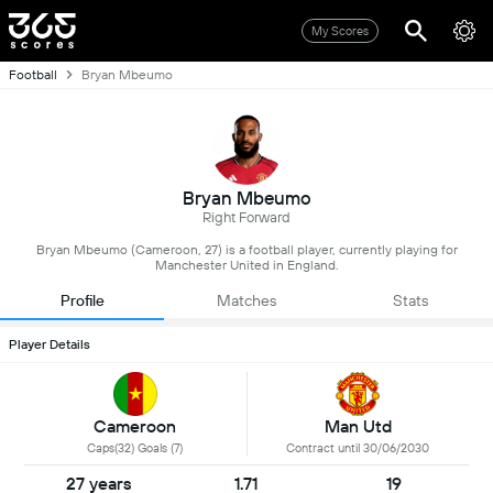
My Scores
Football
Bryan Mbeumo
Bryan Mbeumo
Right Forward
Bryan Mbeumo (Cameroon, 27) is a football player, currently playing for
Manchester United in England.
Profile
Matches
Stats
Player Details
Cameroon
Man Utd
Caps(32) Goals (7)
Contract until 30/06/2030
27 years
1.71
19