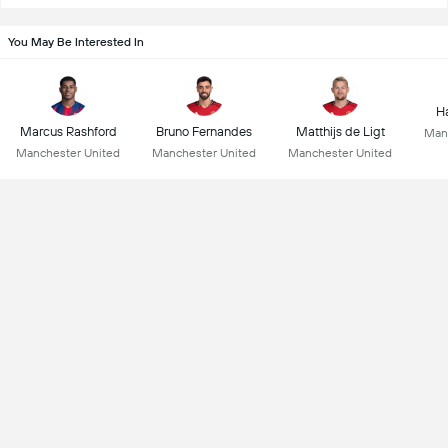
You May Be Interested In
Ha
Marcus Rashford
Bruno Fernandes
Matthijs de Ligt
Man
Manchester United
Manchester United
Manchester United