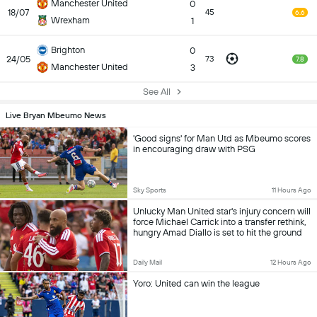
Manchester United
0
18/07
45
6.6
Wrexham
1
Brighton
0
24/05
73
7.8
Manchester United
3
See All
Live Bryan Mbeumo News
'Good signs' for Man Utd as Mbeumo scores
in encouraging draw with PSG
Sky Sports
11 Hours Ago
Unlucky Man United star's injury concern will
force Michael Carrick into a transfer rethink,
hungry Amad Diallo is set to hit the ground
running - and why Bryan Mbeumo's new
role bodes well for the season
Daily Mail
12 Hours Ago
Yoro: United can win the league