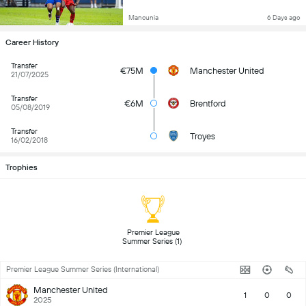
Mancunia
6 Days ago
Career History
Transfer
€75M
Manchester United
21/07/2025
Transfer
€6M
Brentford
05/08/2019
Transfer
Troyes
16/02/2018
Trophies
 Premier League 
Summer Series (1) 
Premier League Summer Series (International)
Manchester United
1
0
0
2025