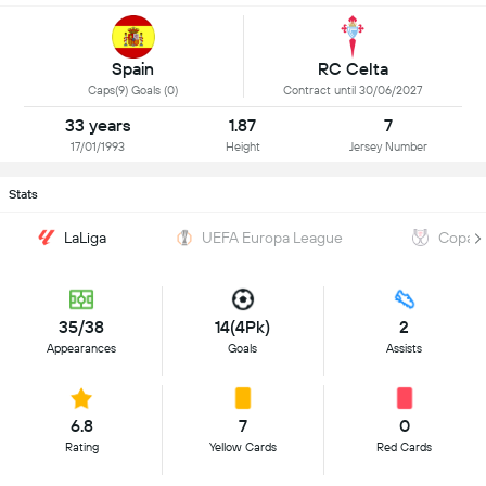
Spain
RC Celta
Caps(9) Goals (0)
Contract until 30/06/2027
33 years
1.87
7
17/01/1993
Height
Jersey Number
Stats
LaLiga
UEFA Europa League
Copa d
35/38
14(4Pk)
2
Appearances
Goals
Assists
6.8
7
0
Rating
Yellow Cards
Red Cards