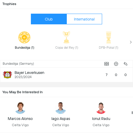
Trophies
Club
International
 Bundesliga (1) 
 Copa del Rey (1) 
 DFB-Pokal (1) 
Bundesliga (Germany)
Bayer Leverkusen
7
0
0
2023/2024
You May Be Interested In
Marcos Alonso
Iago Aspas
Ionut Radu
Celta Vigo
Celta Vigo
Celta Vigo