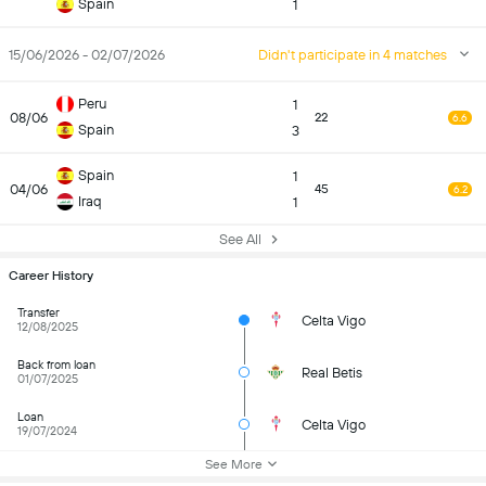
Spain
1
15/06/2026 - 02/07/2026
Didn't participate in 4 matches
Peru
1
08/06
22
6.6
Spain
3
Spain
1
04/06
45
6.2
Iraq
1
See All
Career History
Transfer
Celta Vigo
12/08/2025
Back from loan
Real Betis
01/07/2025
Loan
Celta Vigo
19/07/2024
See More