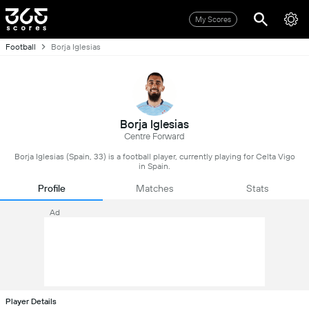
My Scores
Football
Borja Iglesias
Borja Iglesias
Centre Forward
Borja Iglesias (Spain, 33) is a football player, currently playing for Celta Vigo
in Spain.
Profile
Matches
Stats
Ad
Player Details