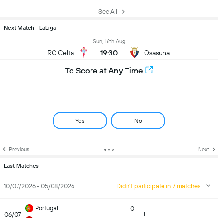
See All
Next Match - LaLiga
Sun, 16th Aug
19:30
RC Celta
Osasuna
To Score at Any Time
Yes
No
Previous
Next
Last Matches
10/07/2026 - 05/08/2026
Didn't participate in 7 matches
Portugal
0
06/07
1