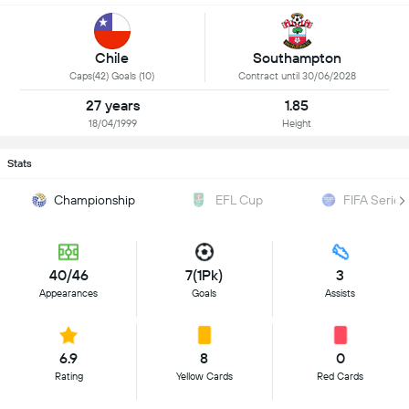
Chile
Southampton
Caps(42) Goals (10)
Contract until 30/06/2028
27 years
1.85
18/04/1999
Height
Stats
Championship
EFL Cup
FIFA Series
40/46
7(1Pk)
3
Appearances
Goals
Assists
6.9
8
0
Rating
Yellow Cards
Red Cards