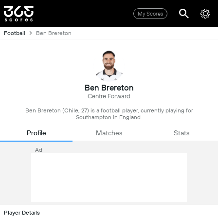
My Scores
Football
Ben Brereton
Ben Brereton
Centre Forward
Ben Brereton (Chile, 27) is a football player, currently playing for
Southampton in England.
Profile
Matches
Stats
Ad
Player Details