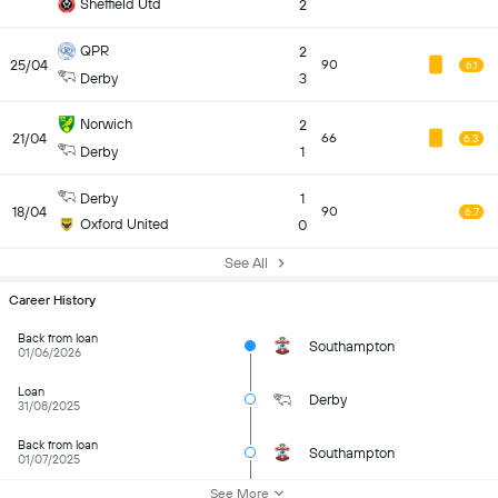
Sheffield Utd
2
QPR
2
25/04
90
6.1
Derby
3
Norwich
2
21/04
66
6.3
Derby
1
Derby
1
18/04
90
6.7
Oxford United
0
See All
Career History
Back from loan
Southampton
01/06/2026
Loan
Derby
31/08/2025
Back from loan
Southampton
01/07/2025
See More