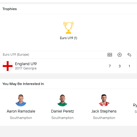
Trophies
 Euro U19 (1) 
Euro U19 (Europe)
England U19
7
3
1
2017 Georgia
You May Be Interested In
R
Aaron Ramsdale
Daniel Peretz
Jack Stephens
S
Southampton
Southampton
Southampton