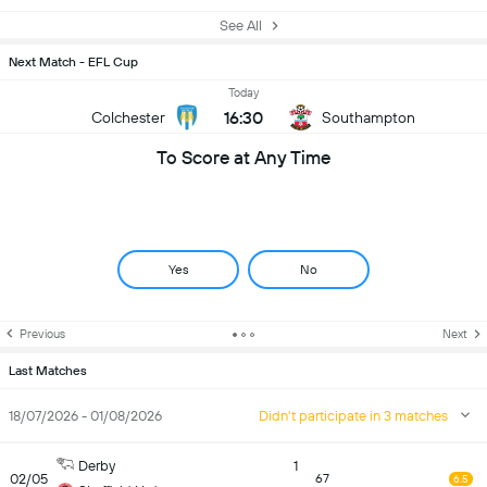
See All
Next Match - EFL Cup
Today
16:30
Colchester
Southampton
To Score at Any Time
Yes
No
Previous
Next
Last Matches
18/07/2026 - 01/08/2026
Didn't participate in 3 matches
Derby
1
02/05
67
6.5