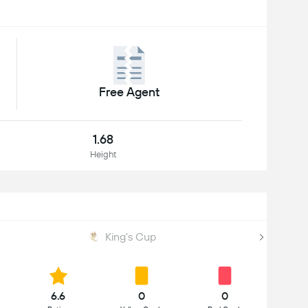
Free Agent
1.68
Height
King's Cup
6.6
0
0