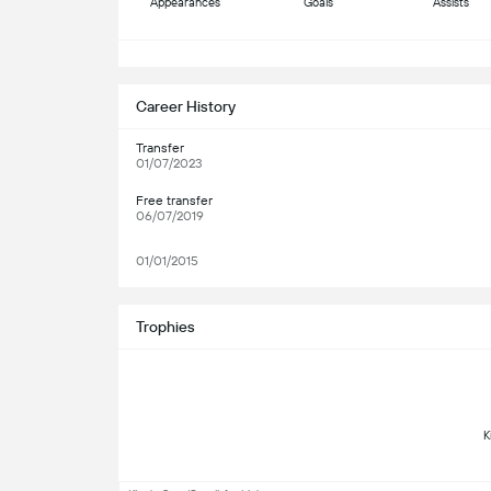
Appearances
Goals
Assists
S
Career History
Transfer
01/07/2023
Free transfer
06/07/2019
01/01/2015
Trophies