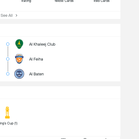
Rating
Yellow Cards
Red Cards
ee All
Al Khaleej Club
Al Feiha
Al Baten
 King's Cup (1) 