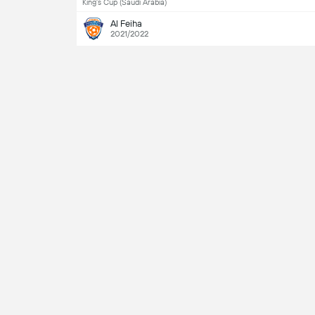
King's Cup (Saudi Arabia)
Al Feiha
2021/2022