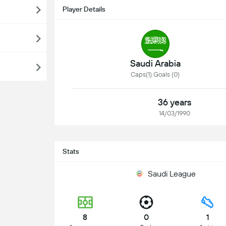
Player Details
Saudi Arabia
Caps(1) Goals (0)
36 years
14/03/1990
Stats
Saudi League
8
0
1