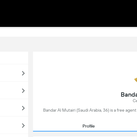
Banda
Ce
Bandar Al Mutairi (Saudi Arabia, 36) is a free agent
Profile