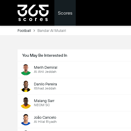
Scores
Football
Bandar Al Mutairi
You May Be Interested In
Merih Demiral
Al Ahli Jeddah
Danilo Pereira
Ittihad Jeddah
Malang Sarr
NEOM SC
João Cancelo
Al Hilal Riyadh