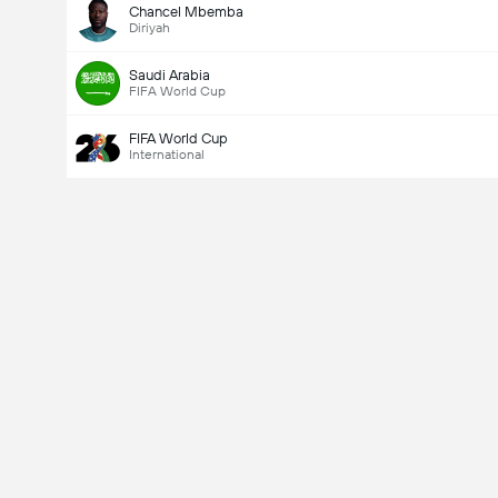
Chancel Mbemba
Diriyah
Saudi Arabia
FIFA World Cup
FIFA World Cup
International