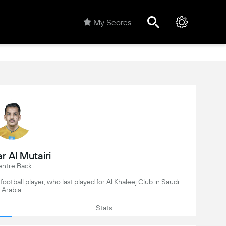
My Scores
r Al Mutairi
ntre Back
 football player, who last played for Al Khaleej Club in Saudi
Arabia.
Stats