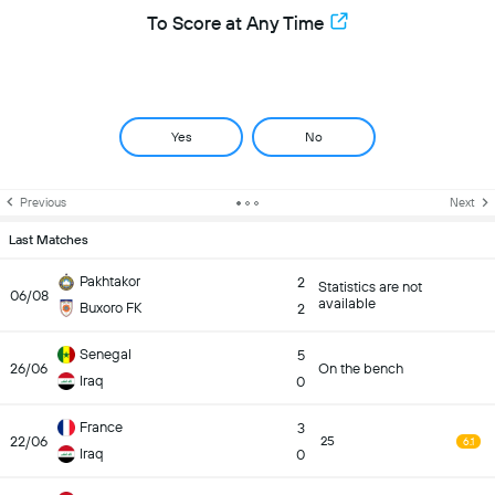
To Score at Any Time
Yes
No
Previous
Next
Last Matches
Pakhtakor
2
Statistics are not
06/08
available
Buxoro FK
2
Senegal
5
26/06
On the bench
Iraq
0
France
3
22/06
25
6.1
Iraq
0