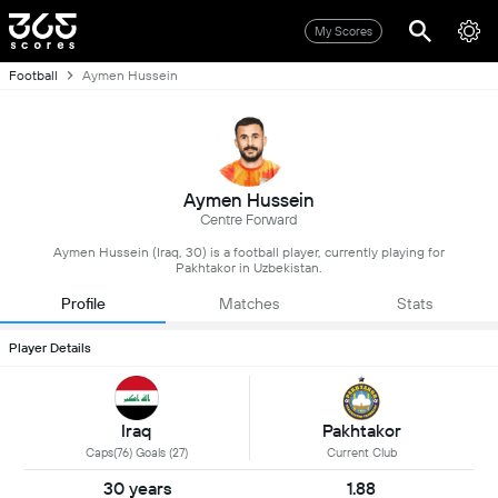
My Scores
Football
Aymen Hussein
Aymen Hussein
Centre Forward
Aymen Hussein (Iraq, 30) is a football player, currently playing for
Pakhtakor in Uzbekistan.
Profile
Matches
Stats
Player Details
Iraq
Pakhtakor
Caps(76) Goals (27)
Current Club
30 years
1.88