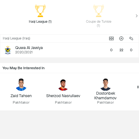
 Iraqi League (1) 
 Coupe de Tunisie 
(1) 
Iraqi League (Iraq)
Quwa Al Jawiya
0
22
0
2020/2021
You May Be Interested In
K
Dostonbek
Zaid Tahsen
Sherzod Nasrullaev
Khamdamov
Pakhtakor
Pakhtakor
Pakhtakor