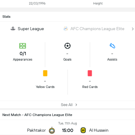
22/03/1996
Height
Stats
Super League
AFC Champions League Elite
0/1
-
-
Appearances
Goals
Assists
-
-
Yellow Cards
Red Cards
See All
Next Match - AFC Champions League Elite
Tue, 11th Aug
15:00
Pakhtakor
Al Hussein