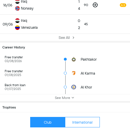
Iraq
1
16/06
90
6.3
Norway
4
Iraq
0
09/06
45
Venezuela
2
See All
Career History
Free transfer
Pakhtakor
03/08/2026
Free transfer
Al Karma
01/08/2025
Back from loan
Al Khor
01/07/2025
See More
Trophies
Club
International