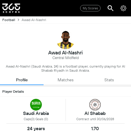
My Scores
Football
Awad Al-Nashri
Awad Al-Nashri
Central Midfield
Awad Al-Nashri (Saudi Arabia, 24) is a football player, currently playing for Al
Shabab Riyadh in Saudi Arabia.
Profile
Matches
Stats
Player Details
Al Shabab
Saudi Arabia
Contract until 30/06/2028
Caps(3) Goals (0)
24 years
1.70