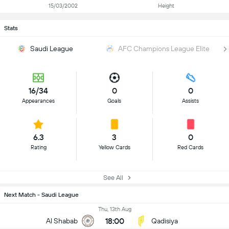
15/03/2002
Height
Stats
Saudi League
AFC Champions League Elite
16/34
0
0
Appearances
Goals
Assists
6.3
3
0
Rating
Yellow Cards
Red Cards
See All
Next Match - Saudi League
Thu, 13th Aug
18:00
Al Shabab
Qadisiya