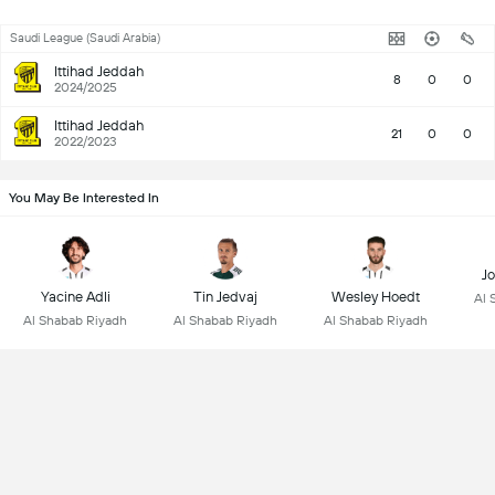
Saudi League (Saudi Arabia)
Ittihad Jeddah
8
0
0
2024/2025
Ittihad Jeddah
21
0
0
2022/2023
You May Be Interested In
Jo
Yacine Adli
Tin Jedvaj
Wesley Hoedt
Al 
Al Shabab Riyadh
Al Shabab Riyadh
Al Shabab Riyadh