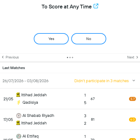
To Score at Any Time
Yes
No
Previous
Next
Last Matches
26/07/2026 - 03/08/2026
Didn't participate in 3 matches
Ittihad Jeddah
1
21/05
67
5.7
Qadisiya
5
Al Shabab Riyadh
3
17/05
81
6.0
Ittihad Jeddah
2
Al Ettifaq
1