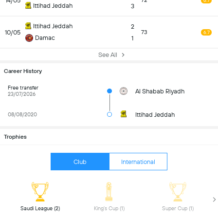
14/05
72
6.7
Ittihad Jeddah
3
Ittihad Jeddah
2
10/05
73
6.7
Damac
1
See All
Career History
Free transfer
Al Shabab Riyadh
23/07/2026
Ittihad Jeddah
08/08/2020
Trophies
Club
International
 Saudi League (2) 
 King's Cup (1) 
 Super Cup (1) 