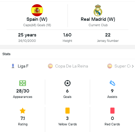
Spain (W)
Real Madrid (W)
Caps(68) Goals (18)
Current Club
25 years
1.60
22
24/10/2000
Height
Jersey Number
Stats
Liga F
Copa De La Reina
Super Cup
28/30
6
9
Appearances
Goals
Assists
7.1
3
0
Rating
Yellow Cards
Red Cards