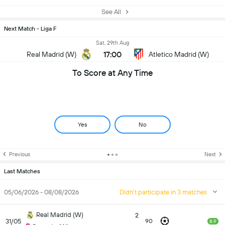
See All
Next Match - Liga F
Sat, 29th Aug
17:00
Real Madrid (W)
Atletico Madrid (W)
To Score at Any Time
Yes
No
Previous
Next
Last Matches
05/06/2026 - 08/08/2026
Didn't participate in 3 matches
Real Madrid (W)
2
31/05
90
8.9