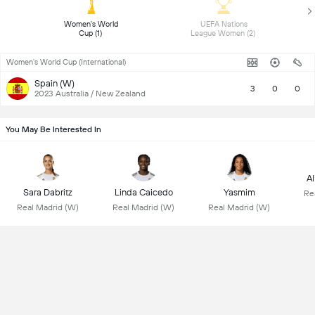
 Women's World 
 UEFA Nations 
Cup (1) 
League Women (2) 
Women's World Cup (International)
Spain (W)
3
0
0
2023 Australia / New Zealand
You May Be Interested In
A
Sara Dabritz
Linda Caicedo
Yasmim
Re
Real Madrid (W)
Real Madrid (W)
Real Madrid (W)