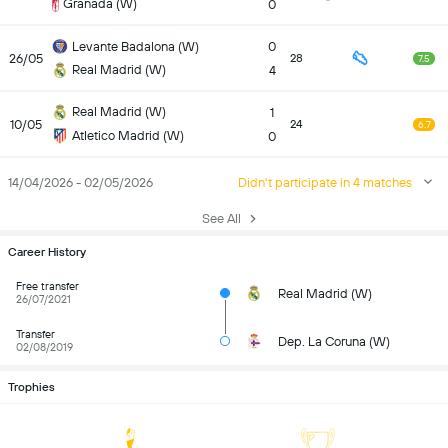
Granada (W)
0
Levante Badalona (W)
0
26/05
28
7.5
Real Madrid (W)
4
Real Madrid (W)
1
10/05
24
6.7
Atletico Madrid (W)
0
14/04/2026 - 02/05/2026
Didn't participate in 4 matches
See All
Career History
Free transfer
Real Madrid (W)
26/07/2021
Transfer
Dep. La Coruna (W)
02/08/2019
Trophies