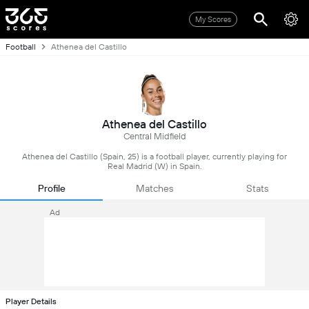
My Scores
Football
Athenea del Castillo
Athenea del Castillo
Central Midfield
Athenea del Castillo (Spain, 25) is a football player, currently playing for
Real Madrid (W) in Spain.
Profile
Matches
Stats
Ad
Player Details