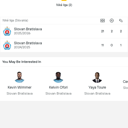
 Niké liga (2) 
Niké liga (Slovakia)
Slovan Bratislava
21
2
2
2025/2026
Slovan Bratislava
11
0
1
2024/2025
You May Be Interested In
Ce
Kevin Wimmer
Kelvin Ofori
Yaya Toure
Slo
Slovan Bratislava
Slovan Bratislava
Slovan Bratislava