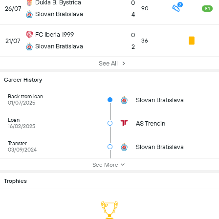
Dukla B. Bystrica
0
2
26/07
90
8.1
Slovan Bratislava
4
FC Iberia 1999
0
21/07
36
Slovan Bratislava
2
See All
Career History
Back from loan
Slovan Bratislava
01/07/2025
Loan
AS Trencin
16/02/2025
Transfer
Slovan Bratislava
03/09/2024
See More
Trophies