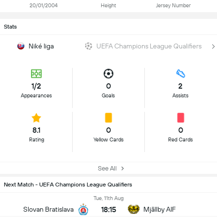
20/01/2004
Height
Jersey Number
Stats
Niké liga
UEFA Champions League Qualifiers
1/2
0
2
Appearances
Goals
Assists
8.1
0
0
Rating
Yellow Cards
Red Cards
See All
Next Match - UEFA Champions League Qualifiers
Tue, 11th Aug
18:15
Slovan Bratislava
Mjällby AIF