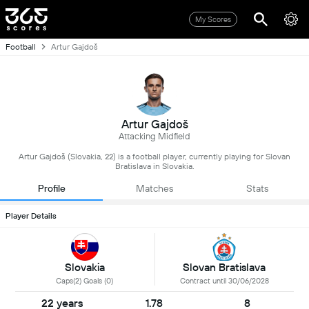
My Scores
Football
Artur Gajdoš
Artur Gajdoš
Attacking Midfield
Artur Gajdoš (Slovakia, 22) is a football player, currently playing for Slovan
Bratislava in Slovakia.
Profile
Matches
Stats
Player Details
Slovakia
Slovan Bratislava
Caps(2) Goals (0)
Contract until 30/06/2028
22 years
1.78
8