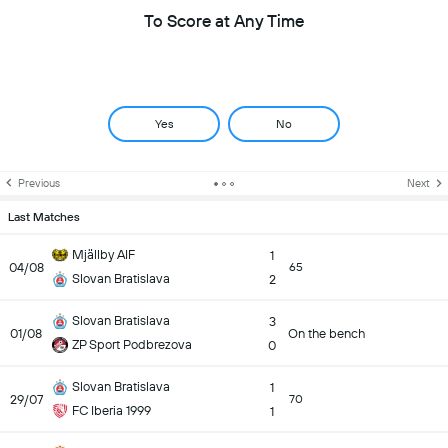
To Score at Any Time
Yes
No
Previous
Next
Last Matches
Mjällby AIF
1
04/08
65
Slovan Bratislava
2
Slovan Bratislava
3
01/08
On the bench
ZP Sport Podbrezova
0
Slovan Bratislava
1
29/07
70
FC Iberia 1999
1