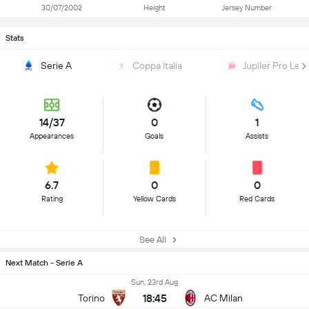
30/07/2002
Height
Jersey Number
Stats
Serie A
Coppa Italia
Jupiler Pro Lea
14/37
0
1
Appearances
Goals
Assists
6.7
0
0
Rating
Yellow Cards
Red Cards
See All
Next Match - Serie A
Sun, 23rd Aug
18:45
Torino
AC Milan