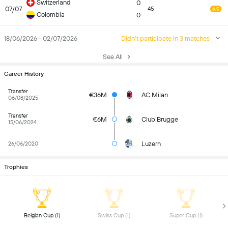
Switzerland
0
07/07
45
6.5
Colombia
0
18/06/2026 - 02/07/2026
Didn't participate in 3 matches
See All
Career History
Transfer
€36M
AC Milan
06/08/2025
Transfer
€6M
Club Brugge
15/06/2024
Luzern
26/06/2020
Trophies
 Belgian Cup (1) 
 Swiss Cup (1) 
 Super Cup (1) 