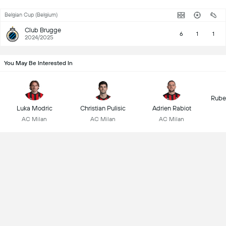
Belgian Cup (Belgium)
Club Brugge
6
1
1
2024/2025
You May Be Interested In
Rube
Luka Modric
Christian Pulisic
Adrien Rabiot
AC Milan
AC Milan
AC Milan