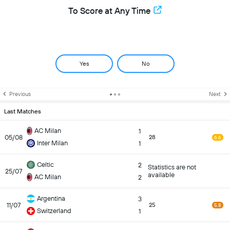
To Score at Any Time
Yes
No
Previous
Next
Last Matches
AC Milan
1
05/08
28
6.6
Inter Milan
1
Celtic
2
Statistics are not
25/07
available
AC Milan
2
Argentina
3
11/07
25
5.8
Switzerland
1