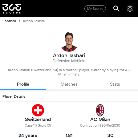
My Scores
Football
Ardon Jashari
Ardon Jashari
Defensive Midfield
Ardon Jashari (Switzerland, 24) is a football player, currently playing for AC
Milan in Italy.
Profile
Matches
Stats
Player Details
Switzerland
AC Milan
Caps(11) Goals (0)
Contract until 30/06/2030
24 years
1.81
30