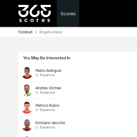
Scores
Football
Angelo Araos
You May Be Interested In
Pablo Aránguiz
U. Espanola
Andres Vilches
U. Espanola
Patricio Rubio
U. Espanola
Emiliano Vecchio
U. Espanola