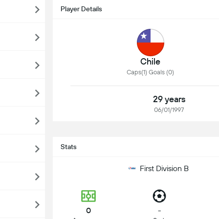
Player Details
Chile
Caps(1) Goals (0)
29 years
06/01/1997
Stats
First Division B
0
-