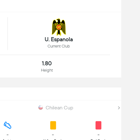
U. Espanola
Current Club
1.80
Height
Chilean Cup
-
-
-