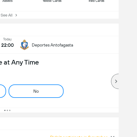
Assists
Yellow Cards
Red Cards
ee All
Today
22:00
Deportes Antofagasta
e at Any Time
No