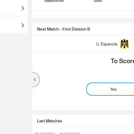
Appearances
Goals
S
Next Match - First Division B
U. Espanola
To Scor
Yes
Last Matches