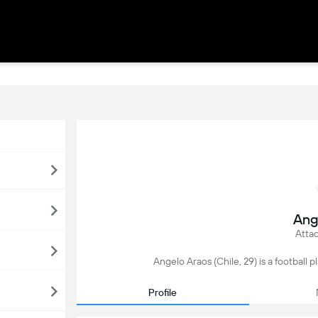
Ang
Attac
Angelo Araos (Chile, 29) is a football p
Profile