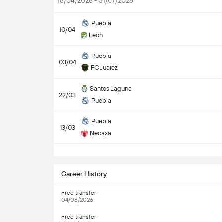
18/04/2026 - 31/07/2026
Puebla
10/04
Leon
Puebla
03/04
FC Juarez
Santos Laguna
22/03
Puebla
Puebla
13/03
Necaxa
S
Career History
Free transfer
04/08/2026
Free transfer