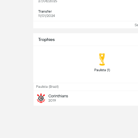
27/08/2025
Transfer
11/01/2024
S
Trophies
 Paulista (1) 
Paulista (Brazil)
Corinthians
2019