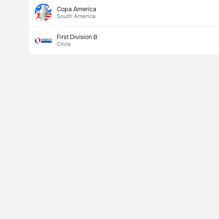
Copa America
South America
First Division B
Chile
Last Goalscorer
Yes
No