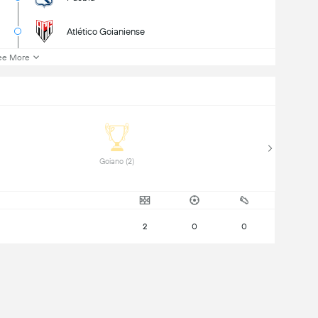
Atlético Goianiense
ee More
 Goiano (2) 
2
0
0