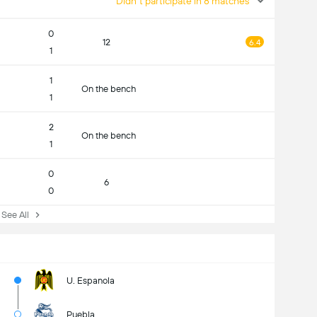
Didn't participate in 8 matches
0
12
6.4
1
1
On the bench
1
2
On the bench
1
0
6
0
ee All
U. Espanola
Puebla