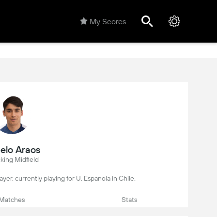
My Scores
elo Araos
king Midfield
layer, currently playing for U. Espanola in Chile.
Matches
Stats