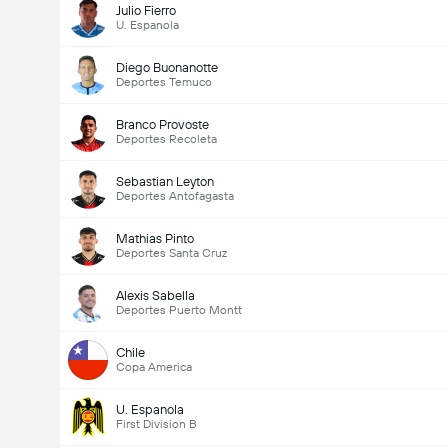
Julio Fierro
U. Espanola
Diego Buonanotte
Deportes Temuco
Branco Provoste
Deportes Recoleta
Sebastian Leyton
Deportes Antofagasta
Mathias Pinto
Deportes Santa Cruz
Alexis Sabella
Deportes Puerto Montt
Chile
Copa America
U. Espanola
First Division B