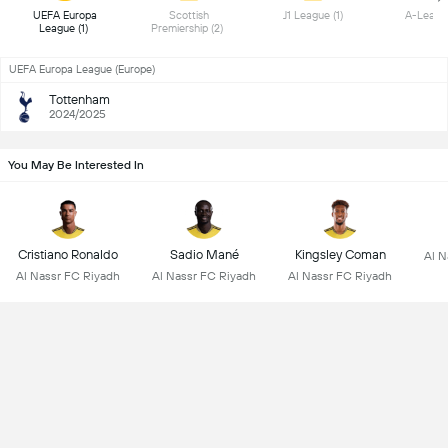
 UEFA Europa 
 Scottish 
 J1 League (1) 
League (1) 
Premiership (2) 
UEFA Europa League (Europe)
Tottenham
2024/2025
You May Be Interested In
Cristiano Ronaldo
Sadio Mané
Kingsley Coman
Al N
Al Nassr FC Riyadh
Al Nassr FC Riyadh
Al Nassr FC Riyadh