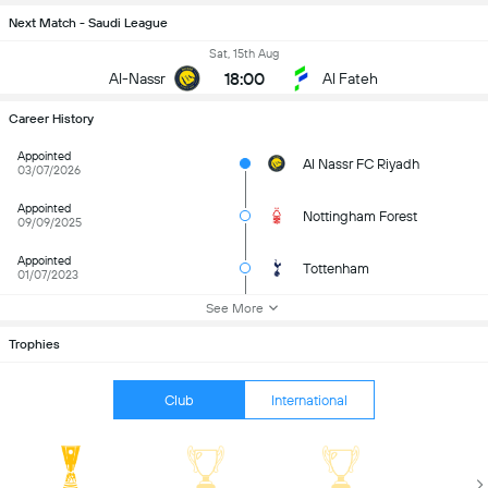
Next Match - Saudi League
Sat, 15th Aug
18:00
Al-Nassr
Al Fateh
Career History
Appointed
Al Nassr FC Riyadh
03/07/2026
Appointed
Nottingham Forest
09/09/2025
Appointed
Tottenham
01/07/2023
See More
Trophies
Club
International