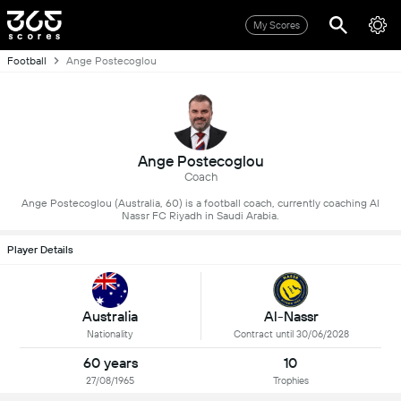
My Scores
Football
Ange Postecoglou
Ange Postecoglou
Coach
Ange Postecoglou (Australia, 60) is a football coach, currently coaching Al
Nassr FC Riyadh in Saudi Arabia.
Player Details
Al-Nassr
Australia
Contract until 30/06/2028
Nationality
60 years
10
27/08/1965
Trophies