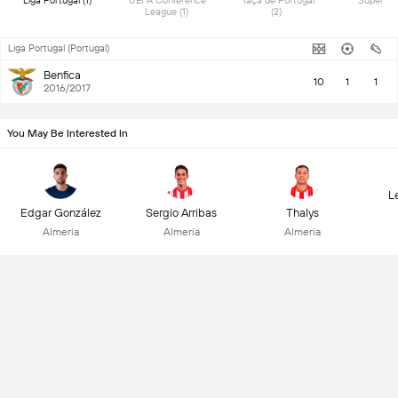
 Liga Portugal (1) 
 UEFA Conference 
 Taça de Portugal 
League (1) 
(2) 
Liga Portugal (Portugal)
Benfica
10
1
1
2016/2017
You May Be Interested In
L
Edgar González
Sergio Arribas
Thalys
Almeria
Almeria
Almeria