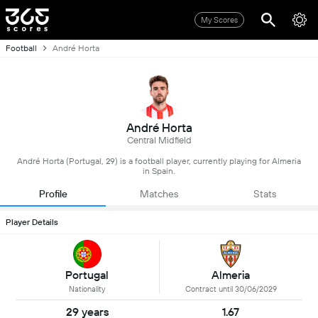
My Scores
Football
André Horta
André Horta
Central Midfield
André Horta (Portugal, 29) is a football player, currently playing for Almeria
in Spain.
Profile
Matches
Stats
Player Details
Portugal
Almeria
Nationality
Contract until 30/06/2029
29 years
1.67