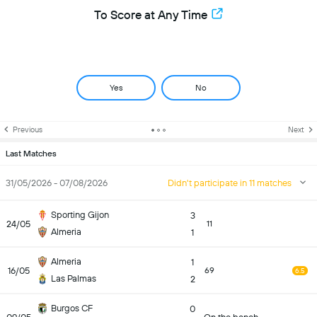
To Score at Any Time
Yes
No
Previous
Next
Last Matches
31/05/2026 - 07/08/2026
Didn't participate in 11 matches
Sporting Gijon
3
24/05
11
Almeria
1
Almeria
1
16/05
69
6.5
Las Palmas
2
Burgos CF
0