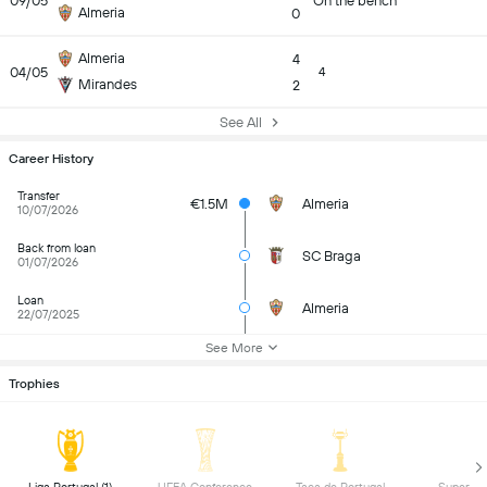
09/05
On the bench
Almeria
0
Almeria
4
04/05
4
Mirandes
2
See All
Career History
Transfer
€1.5M
Almeria
10/07/2026
Back from loan
SC Braga
01/07/2026
Loan
Almeria
22/07/2025
See More
Trophies