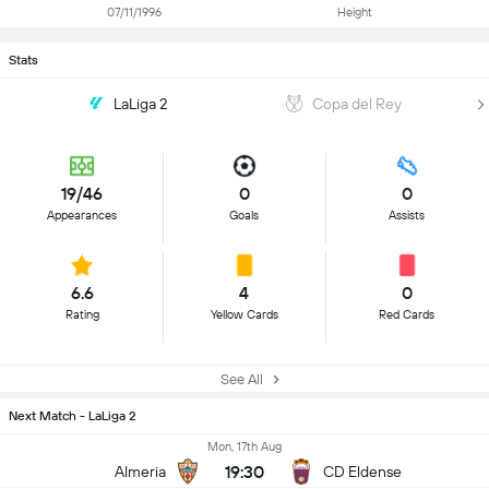
07/11/1996
Height
Stats
LaLiga 2
Copa del Rey
19/46
0
0
Appearances
Goals
Assists
6.6
4
0
Rating
Yellow Cards
Red Cards
See All
Next Match - LaLiga 2
Mon, 17th Aug
19:30
Almeria
CD Eldense