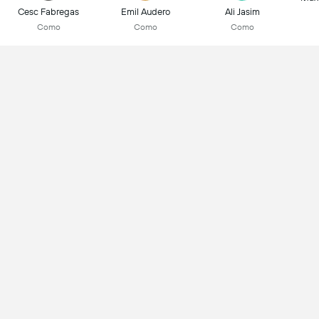
Cesc Fabregas
Emil Audero
Ali Jasim
Como
Como
Como