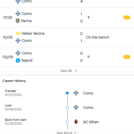
Como
4
Como
1
17/05
9
6.6
Parma
0
Hellas Verona
0
10/05
On the bench
Como
1
Como
0
02/05
11
6.5
Napoli
0
See All
Career History
Transfer
Como
01/07/2026
Loan
Como
12/08/2025
Back from loan
AC Milan
10/08/2025
See More