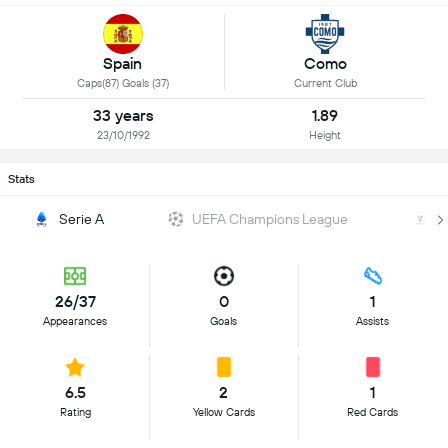
Spain
Como
Caps(87) Goals (37)
Current Club
33 years
1.89
23/10/1992
Height
Stats
Serie A
UEFA Champions League
Co
26/37
0
1
Appearances
Goals
Assists
6.5
2
1
Rating
Yellow Cards
Red Cards