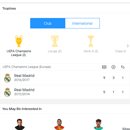
Trophies
Club
International
 UEFA Champions 
 LaLiga (2) 
 Serie A (2) 
League (2) 
UEFA Champions League (Europe)
Real Madrid
9
3
1
2016/2017
Real Madrid
5
1
1
2013/2014
You May Be Interested In
Max