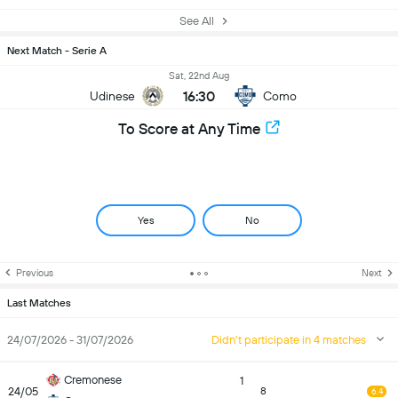
See All
Next Match - Serie A
Sat, 22nd Aug
16:30
Udinese
Como
To Score at Any Time
Yes
No
Previous
Next
Last Matches
24/07/2026 - 31/07/2026
Didn't participate in 4 matches
Cremonese
1
24/05
8
6.4