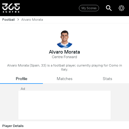
My Scores
Football
Alvaro Morata
Alvaro Morata
Centre Forward
Alvaro Morata (Spain, 33) is a football player, currently playing for Como in
Italy.
Profile
Matches
Stats
Ad
Player Details