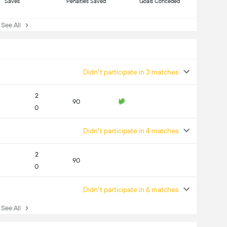
Saves
Penalties Saved
Goals Conceded
ee All
Didn't participate in 3 matches
2
90
0
Didn't participate in 4 matches
2
90
0
Didn't participate in 6 matches
ee All