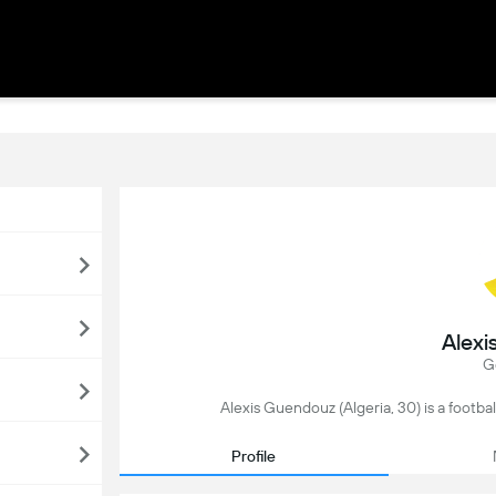
Alexi
G
Alexis Guendouz (Algeria, 30) is a footbal
Profile