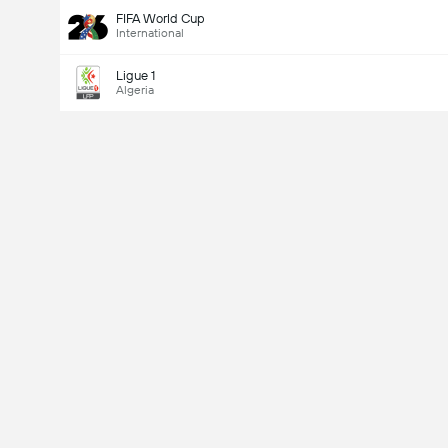
FIFA World Cup
International
Ligue 1
Algeria