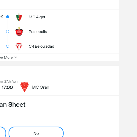
0K
MC Alger
Persepolis
CR Belouizdad
ee More
hu, 27th Aug
17:00
MC Oran
an Sheet
No