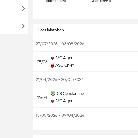
Appearances
Clean Sheets
S
Last Matches
27/07/2026 - 03/08/2026
MC Alger
05/06
ASO Chlef
21/04/2026 - 20/05/2026
CS Constantine
16/04
MC Alger
13/03/2026 - 09/04/2026
S