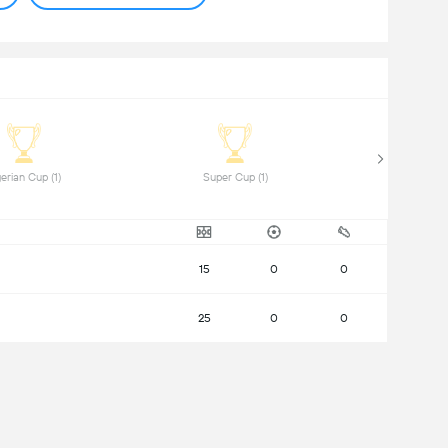
 Algerian Cup (1) 
 Super Cup (1) 
15
0
0
25
0
0