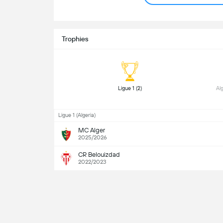
Trophies
 Ligue 1 (2) 
Ligue 1 (Algeria)
MC Alger
2025/2026
CR Belouizdad
2022/2023