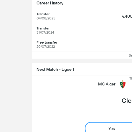
Career History
Transfer
€40
04/08/2025
Transfer
31/07/2024
Free transfer
20/07/2022
S
Next Match - Ligue 1
T
MC Alger
Cle
Yes