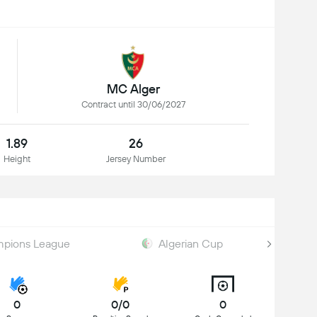
MC Alger
Contract until 30/06/2027
1.89
26
Height
Jersey Number
pions League
Algerian Cup
0
0/0
0