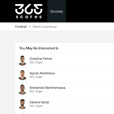
Scores
Football
Alexis Guendouz
You May Be Interested In
Zinedine Ferhat
MC Alger
Ayoub Abdellaoui
MC Alger
Mohamed Benkhemassa
MC Alger
Zakaria Naidji
MC Alger