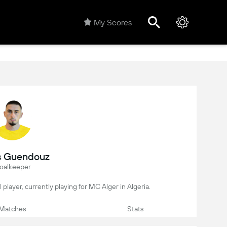
My Scores
s Guendouz
oalkeeper
l player, currently playing for MC Alger in Algeria.
Matches
Stats