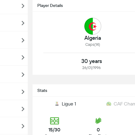
Player Details
Algeria
Caps(14)
30 years
26/01/1996
Stats
Ligue 1
CAF Cham
15/30
0