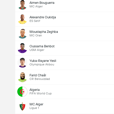
Aimen Bouguerra
MC Alger
Alexandre Oukidja
ES Setif
Moustapha Zeghba
MC Oran
Oussama Benbot
USM Alger
Yuba-Rayane Yesli
Olympique Akbou
Farid Chaâl
CR Belouizdad
Algeria
FIFA World Cup
MC Alger
Ligue 1